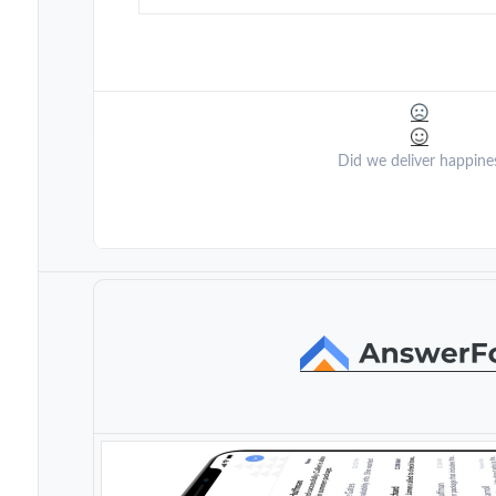
Did we deliver happine