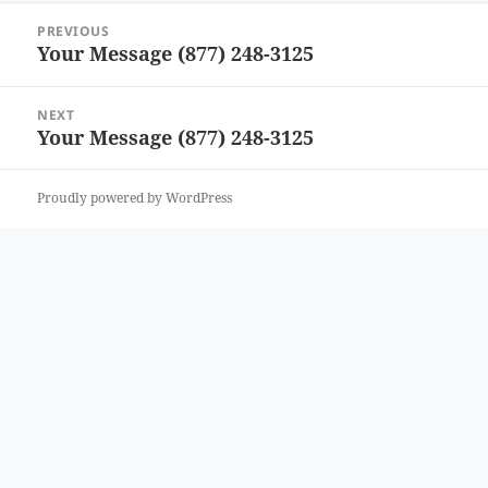
Post
PREVIOUS
navigation
Your Message (877) 248-3125
Previous
post:
NEXT
Your Message (877) 248-3125
Next
post:
Proudly powered by WordPress