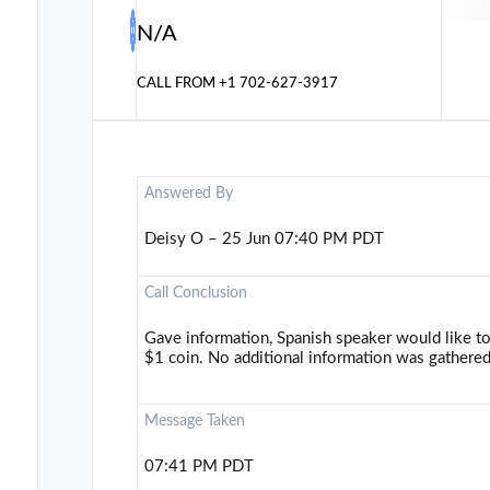
N/A
CALL FROM
+1 702-627-3917
Answered By
Deisy O – 25 Jun 07:40 PM PDT
Call Conclusion
Gave information, Spanish speaker would like t
$1 coin. No additional information was gathered
Message Taken
07:41 PM PDT