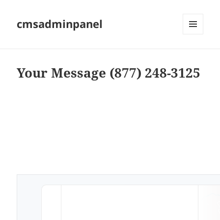
cmsadminpanel
MENU
AND
WIDGETS
Your Message (877) 248-3125