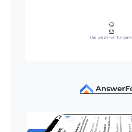
Did we deliver happine