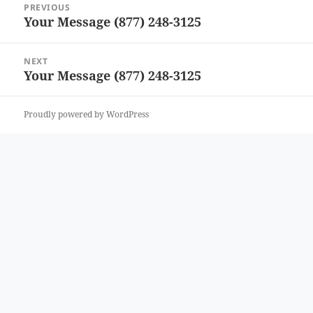
PREVIOUS
navigation
Your Message (877) 248-3125
Previous
post:
NEXT
Your Message (877) 248-3125
Next
post:
Proudly powered by WordPress