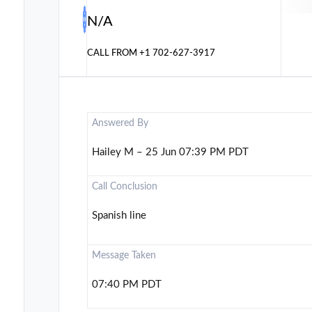
N/A
CALL FROM
+1 702-627-3917
Answered By
Hailey M – 25 Jun 07:39 PM PDT
Call Conclusion
Spanish line
Message Taken
07:40 PM PDT