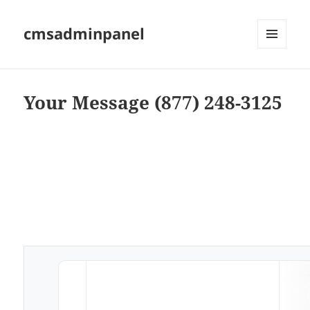
cmsadminpanel
MENU
AND
WIDGETS
Your Message (877) 248-3125