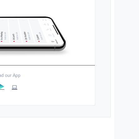
d our App