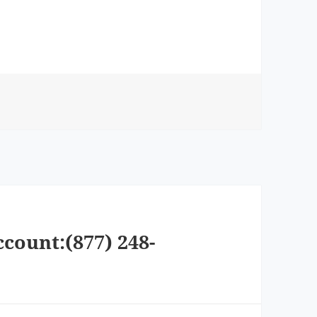
ccount:(877) 248-