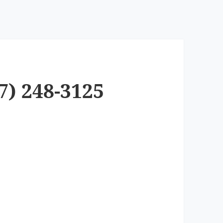
7) 248-3125