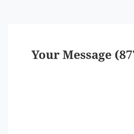
Your Message (87