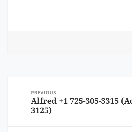
Post
navigation
PREVIOUS
Alfred +1 725-305-3315 (A
Previous
3125)
post: