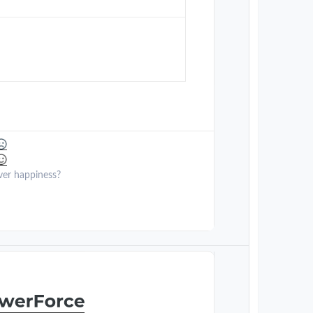
ver happiness?