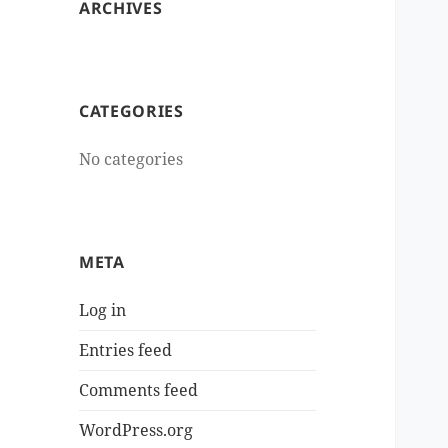
ARCHIVES
CATEGORIES
No categories
META
Log in
Entries feed
Comments feed
WordPress.org