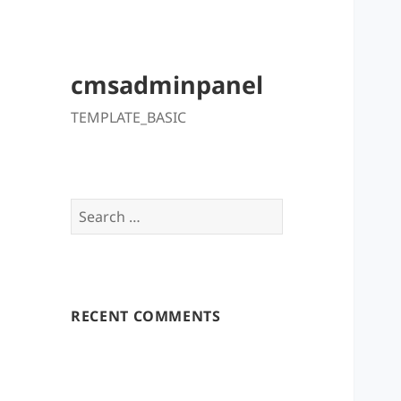
cmsadminpanel
TEMPLATE_BASIC
Search
for:
RECENT COMMENTS