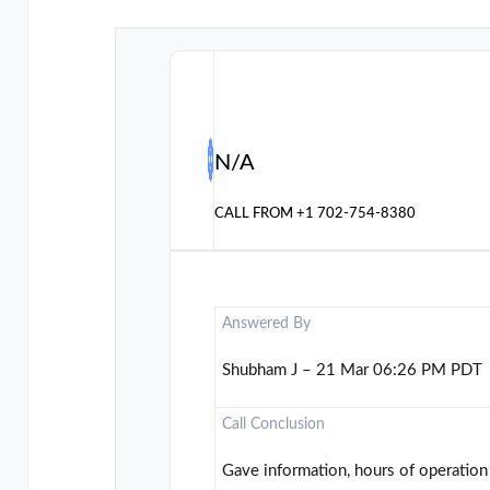
N/A
CALL FROM
+1 702-754-8380
Answered By
Shubham J – 21 Mar 06:26 PM PDT
Call Conclusion
Gave information, hours of operation