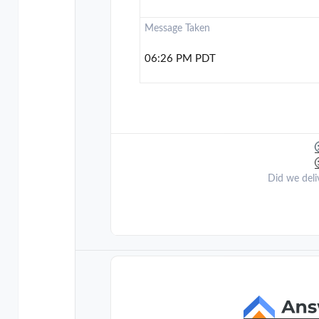
Message Taken
06:26 PM PDT
Did we deli