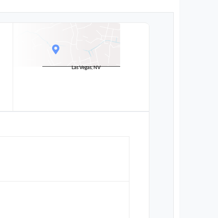
Las Vegas, NV