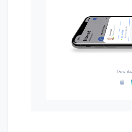
Downloa