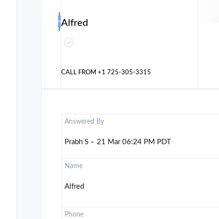
Alfred
CALL FROM
+1 725-305-3315
Answered By
Prabh S – 21 Mar 06:24 PM PDT
Name
Alfred
Phone