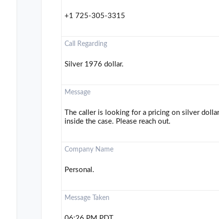
+1 725-305-3315
Call Regarding
Silver 1976 dollar.
Message
The caller is looking for a pricing on silver doll
inside the case. Please reach out.
Company Name
Personal.
Message Taken
06:26 PM PDT