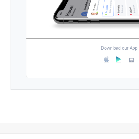
Download our App
Post