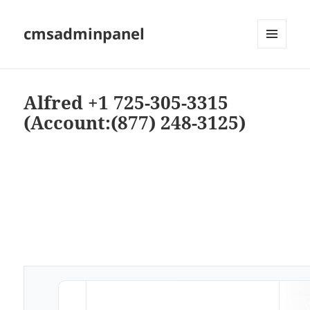
cmsadminpanel
MENU
AND
WIDGETS
Alfred +1 725-305-3315
(Account:(877) 248-3125)