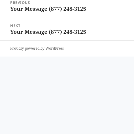
PREVIOUS
navigation
Your Message (877) 248-3125
Previous
post:
NEXT
Your Message (877) 248-3125
Next
post:
Proudly powered by WordPress