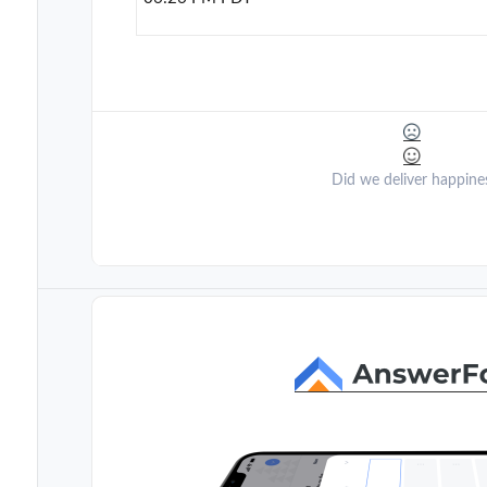
Did we deliver happine