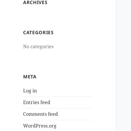
ARCHIVES
CATEGORIES
No categories
META
Log in
Entries feed
Comments feed
WordPress.org