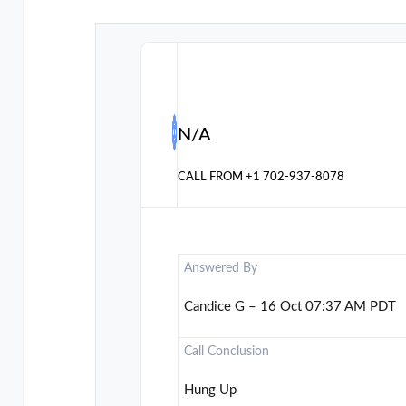
N/A
CALL FROM
+1 702-937-8078
Answered By
Candice G – 16 Oct 07:37 AM PDT
Call Conclusion
Hung Up