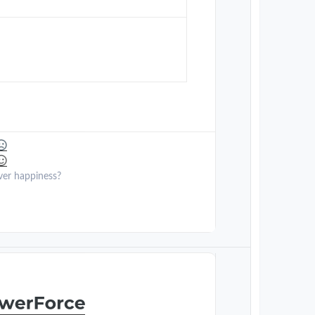
ver happiness?