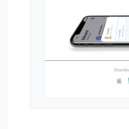
Downloa