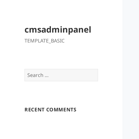
cmsadminpanel
TEMPLATE_BASIC
Search
for:
RECENT COMMENTS