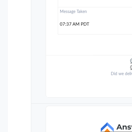
Message Taken
07:37 AM PDT
Did we deli