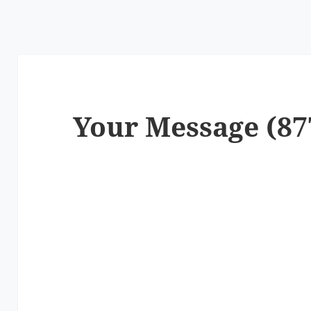
Your Message (87