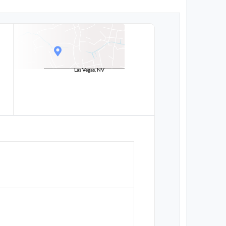
Las Vegas, NV