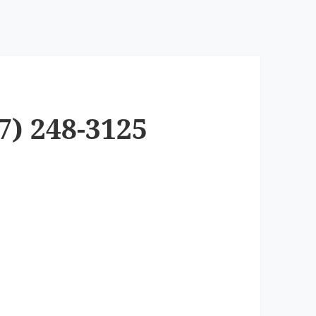
7) 248-3125