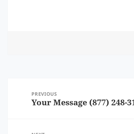
Post
navigation
PREVIOUS
Your Message (877) 248-3
Previous
post: