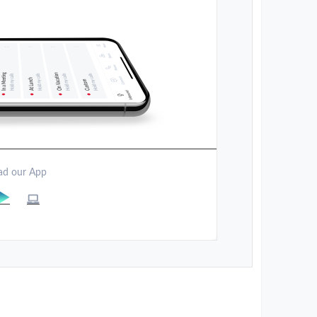
d our App