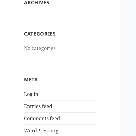
ARCHIVES
CATEGORIES
No categories
META
Log in
Entries feed
Comments feed
WordPress.org