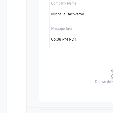
Company Name
Michelle Bachvarov
Message Taken
06:38 PM PDT
Did we deli