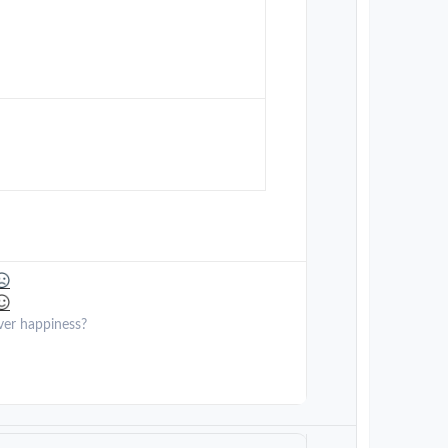
ver happiness?