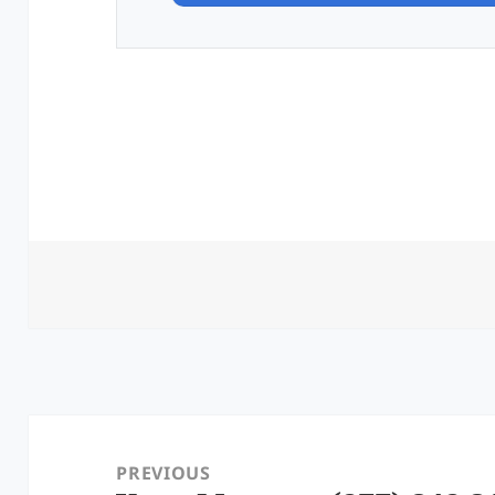
Post
navigation
PREVIOUS