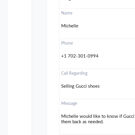
Name
Michelle
Phone
+1 702-301-0994
Call Regarding
Selling Gucci shoes
Message
Michelle would like to know if Gucci 
them back as needed.