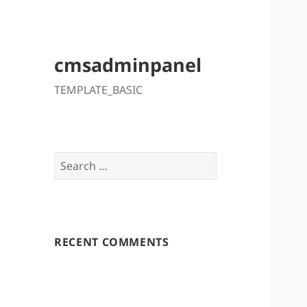
cmsadminpanel
TEMPLATE_BASIC
Search
for:
RECENT COMMENTS