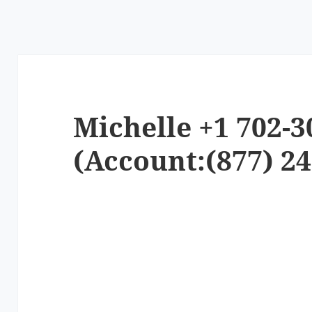
Michelle +1 702-3
(Account:(877) 24