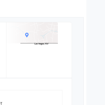
Las Vegas, NV
DT