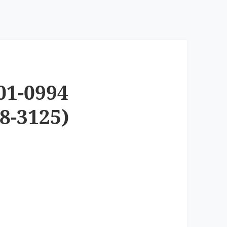
01-0994
8-3125)