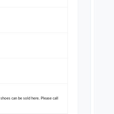
shoes can be sold here. Please call