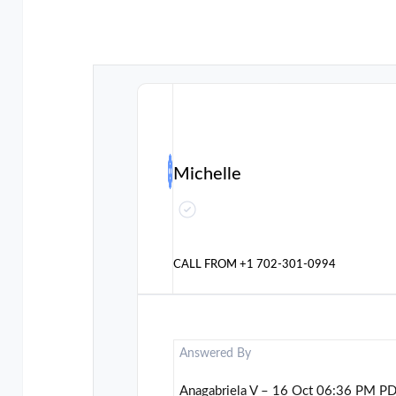
Michelle
CALL FROM
+1 702-301-0994
Answered By
Anagabriela V – 16 Oct 06:36 PM P