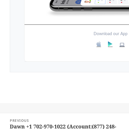
Download our App
Post
PREVIOUS
navigation
Dawn +1 702-970-1022 (Account:(877) 248-
Previous