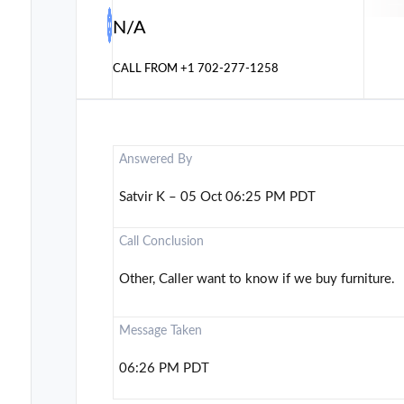
N/A
CALL FROM
+1 702-277-1258
Answered By
Satvir K – 05 Oct 06:25 PM PDT
Call Conclusion
Other, Caller want to know if we buy furniture.
Message Taken
06:26 PM PDT