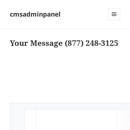
cmsadminpanel
MENU
AND
WIDGETS
Your Message (877) 248-3125