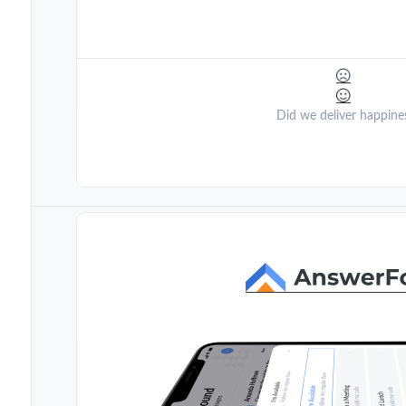
Did we deliver happine