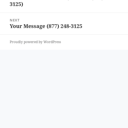
3125)
post:
NEXT
Your Message (877) 248-3125
Next
post:
Proudly powered by WordPress