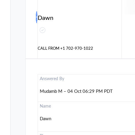
Dawn
CALL FROM
+1 702-970-1022
Answered By
Mudamb M – 04 Oct 06:29 PM PDT
Name
Dawn