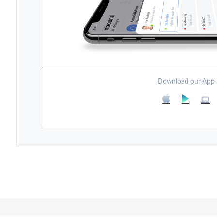
Download our App