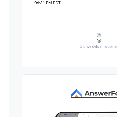
06:31 PM PDT
Did we deliver happine