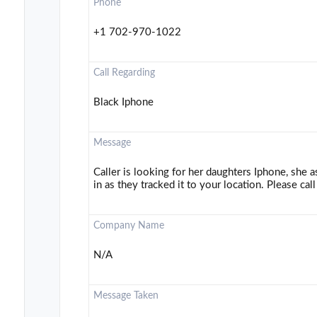
Phone
+1 702-970-1022
Call Regarding
Black Iphone
Message
Caller is looking for her daughters Iphone, she 
in as they tracked it to your location. Please call
Company Name
N/A
Message Taken