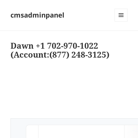
cmsadminpanel
MENU
AND
WIDGETS
Dawn +1 702-970-1022
(Account:(877) 248-3125)