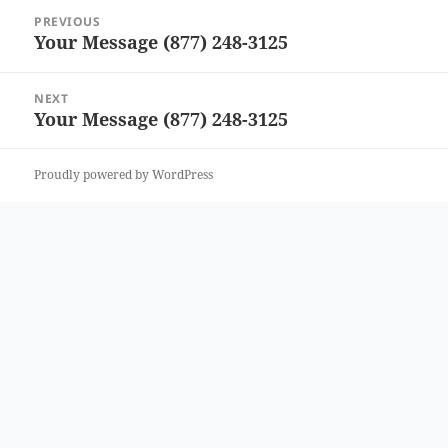
Post
PREVIOUS
navigation
Your Message (877) 248-3125
Previous
post:
NEXT
Your Message (877) 248-3125
Next
post:
Proudly powered by WordPress