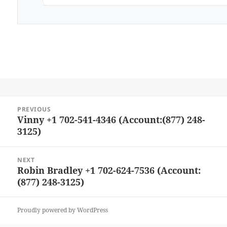
Post
PREVIOUS
navigation
Vinny +1 702-541-4346 (Account:(877) 248-
Previous
3125)
post:
NEXT
Robin Bradley +1 702-624-7536 (Account:
Next
(877) 248-3125)
post:
Proudly powered by WordPress