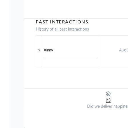
PAST INTERACTIONS
History of all past interactions
Vinny
Aug 
Did we deliver happine