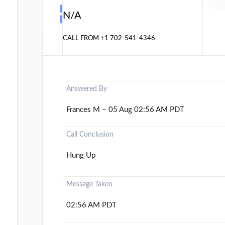
N/A
CALL FROM
+1 702-541-4346
Answered By
Frances M – 05 Aug 02:56 AM PDT
Call Conclusion
Hung Up
Message Taken
02:56 AM PDT