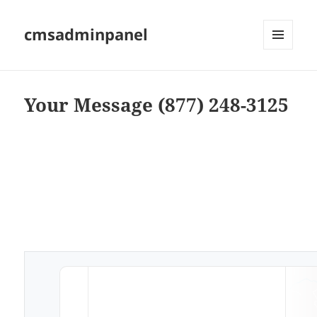
cmsadminpanel
MENU
AND
WIDGETS
Your Message (877) 248-3125