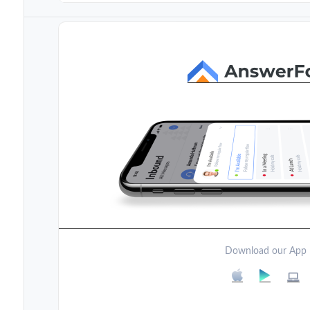
Download our App