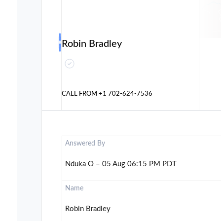
Robin Bradley
CALL FROM
+1 702-624-7536
Answered By
Nduka O – 05 Aug 06:15 PM PDT
Name
Robin Bradley