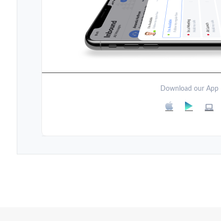
Download our App