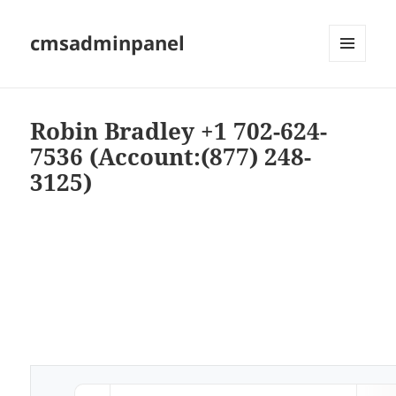
cmsadminpanel
MENU
AND
WIDGETS
Robin Bradley +1 702-624-
7536 (Account:(877) 248-
3125)