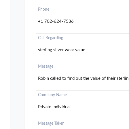
Phone
+1 702-624-7536
Call Regarding
sterling silver wear value
Message
Robin called to find out the value of their sterlin
Company Name
Private Individual
Message Taken