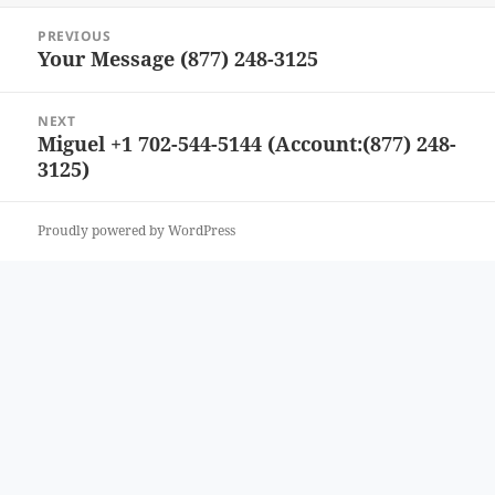
Post
PREVIOUS
navigation
Your Message (877) 248-3125
Previous
post:
NEXT
Miguel +1 702-544-5144 (Account:(877) 248-
Next
3125)
post:
Proudly powered by WordPress