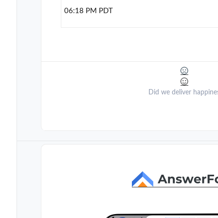
06:18 PM PDT
Did we deliver happine