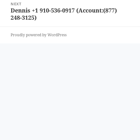
NEXT
Dennis +1 910-536-0917 (Account:(877)
Next
248-3125)
post:
Proudly powered by WordPress