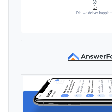
Did we deliver happine