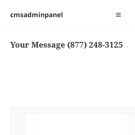
cmsadminpanel
MENU
AND
WIDGETS
Your Message (877) 248-3125