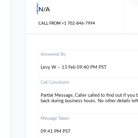
N/A
CALL FROM
+1 702-846-7994
Answered By
Levy W – 13 Feb 09:40 PM PST
Call Conclusion
Partial Message, Caller called to find out if you bu
back during business hours. No other details left
Message Taken
09:41 PM PST