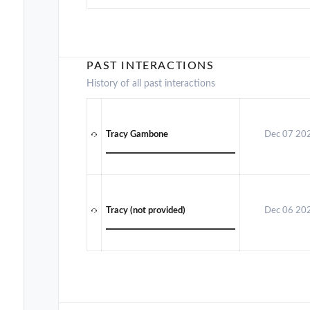
PAST INTERACTIONS
History of all past interactions
Tracy Gambone
Dec 07 20
Tracy (not provided)
Dec 06 20