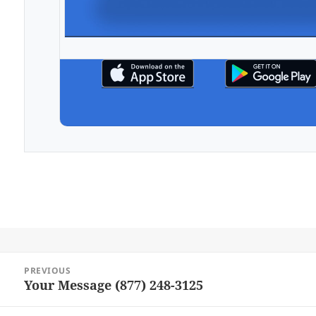
Post
PREVIOUS
navigation
Your Message (877) 248-3125
Previous
post: