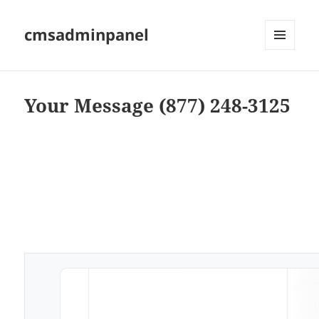
cmsadminpanel
MENU
AND
WIDGETS
Your Message (877) 248-3125