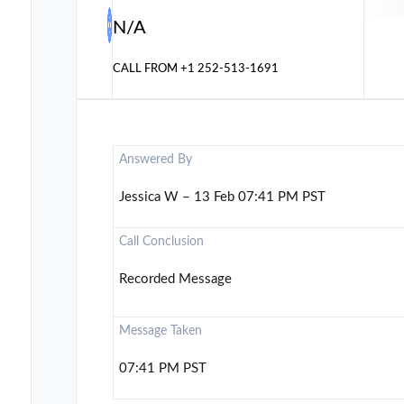
N/A
CALL FROM
+1 252-513-1691
Answered By
Jessica W – 13 Feb 07:41 PM PST
Call Conclusion
Recorded Message
Message Taken
07:41 PM PST