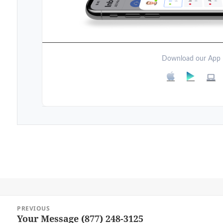
Download our App
Post
PREVIOUS
navigation
Your Message (877) 248-3125
Previous