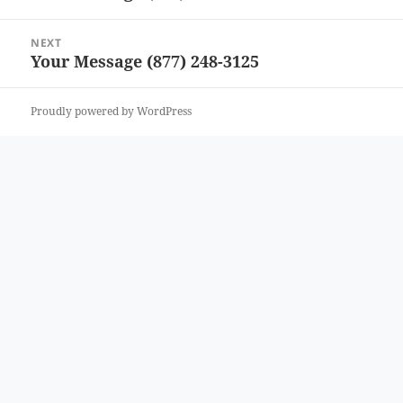
post:
NEXT
Your Message (877) 248-3125
Next
post:
Proudly powered by WordPress