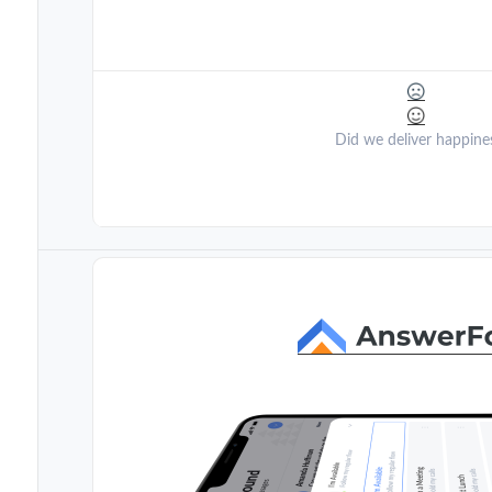
Did we deliver happine