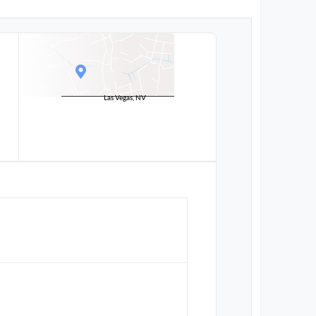
Las Vegas, NV