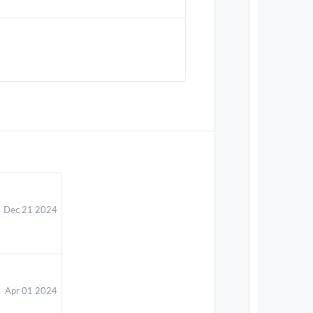
Dec 21 2024
Apr 01 2024