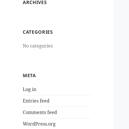
ARCHIVES
CATEGORIES
No categories
META
Log in
Entries feed
Comments feed
WordPress.org