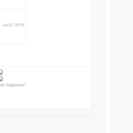
Jun 07 2019
ver happiness?