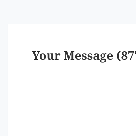
Your Message (87