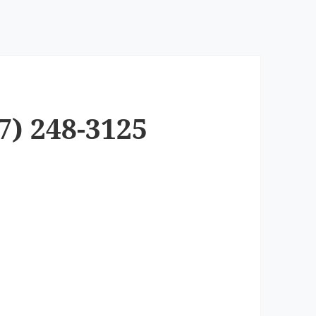
7) 248-3125