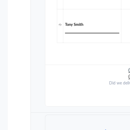
Tony Smith
Did we deli