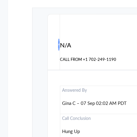
N/A
CALL FROM
+1 702-249-1190
Answered By
Gina C – 07 Sep 02:02 AM PDT
Call Conclusion
Hung Up