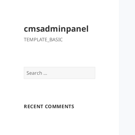
cmsadminpanel
TEMPLATE_BASIC
Search
for:
RECENT COMMENTS