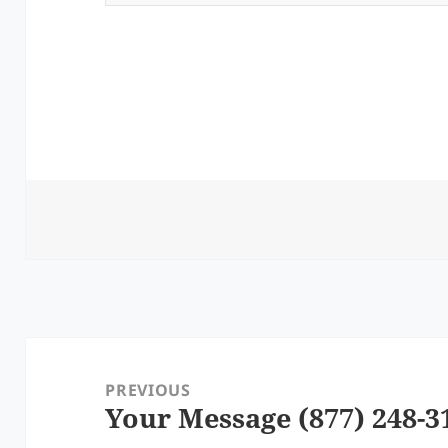
Post
navigation
PREVIOUS
Your Message (877) 248-3
Previous
post: