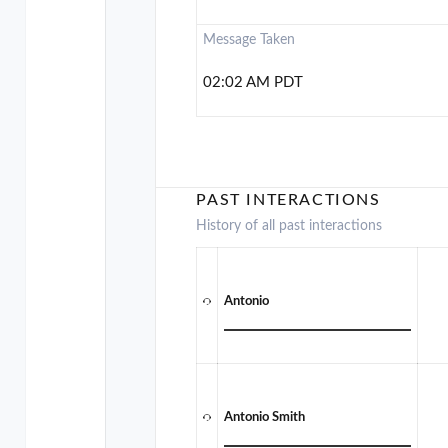
Message Taken
02:02 AM PDT
PAST INTERACTIONS
History of all past interactions
Antonio
Antonio Smith