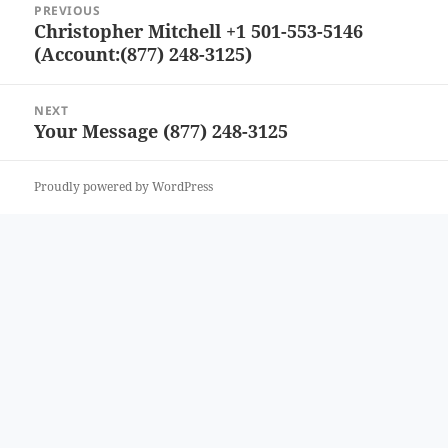
PREVIOUS
navigation
Christopher Mitchell +1 501-553-5146
Previous
(Account:(877) 248-3125)
post:
NEXT
Your Message (877) 248-3125
Next
post:
Proudly powered by WordPress