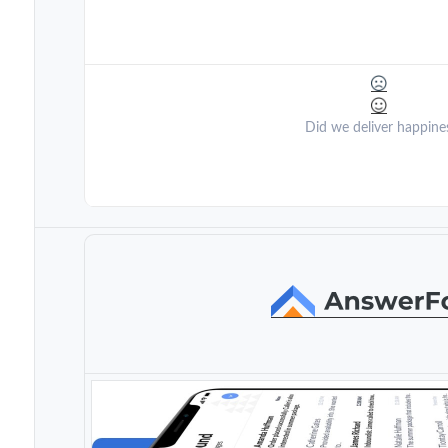
Did we deliver happine