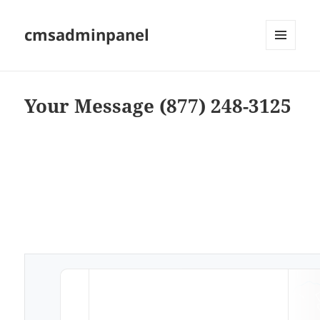
cmsadminpanel
MENU
AND
WIDGETS
Your Message (877) 248-3125