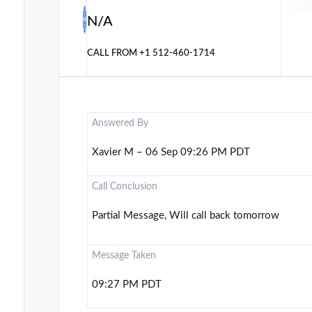
N/A
CALL FROM
+1 512-460-1714
Answered By
Xavier M – 06 Sep 09:26 PM PDT
Call Conclusion
Partial Message, Will call back tomorrow
Message Taken
09:27 PM PDT