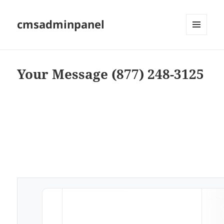
cmsadminpanel
MENU
AND
WIDGETS
Your Message (877) 248-3125