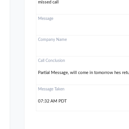
missed call
Message
Company Name
Call Conclusion
Partial Message, will come in tomorrow hes retu
Message Taken
07:32 AM PDT