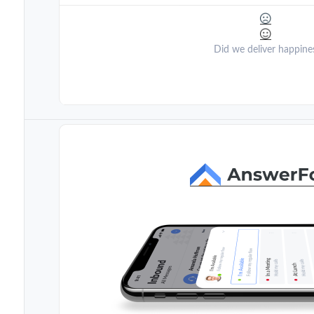
Did we deliver happine