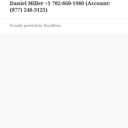
Daniel Miller +1 702-860-1980 (Account:
Next
(877) 248-3125)
post:
Proudly powered by WordPress