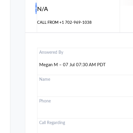
N/A
CALL FROM
+1 702-969-1038
Answered By
Megan M – 07 Jul 07:30 AM PDT
Name
Phone
Call Regarding