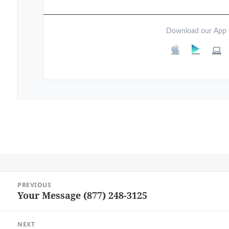
Download our App
Post
PREVIOUS
navigation
Your Message (877) 248-3125
Previous
post:
NEXT