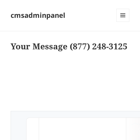
cmsadminpanel
MENU
AND
WIDGETS
Your Message (877) 248-3125