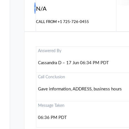
N/A
CALL FROM
+1 725-726-0455
Answered By
Cassandra D – 17 Jun 06:34 PM PDT
Call Conclusion
Gave information, ADDRESS, business hours
Message Taken
06:36 PM PDT