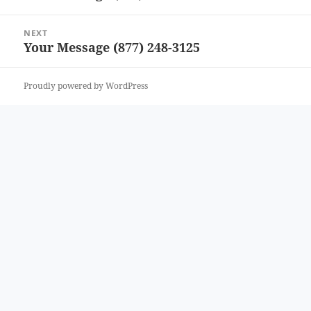
post:
NEXT
Your Message (877) 248-3125
Next
post:
Proudly powered by WordPress