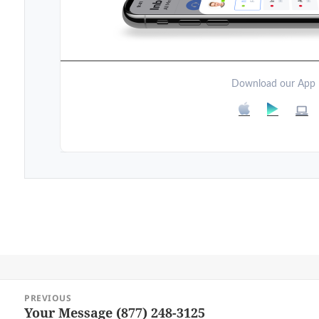
Download our App
Post
PREVIOUS
navigation
Your Message (877) 248-3125
Previous