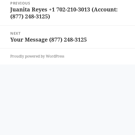
PREVIOUS
navigation
Juanita Reyes +1 702-210-3013 (Account:
Previous
(877) 248-3125)
post:
NEXT
Your Message (877) 248-3125
Next
post:
Proudly powered by WordPress