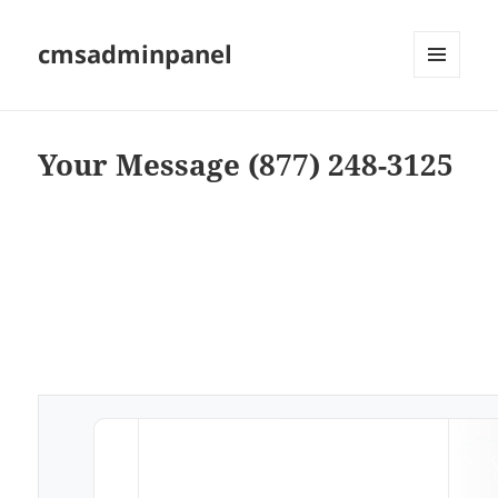
cmsadminpanel
MENU
AND
WIDGETS
Your Message (877) 248-3125