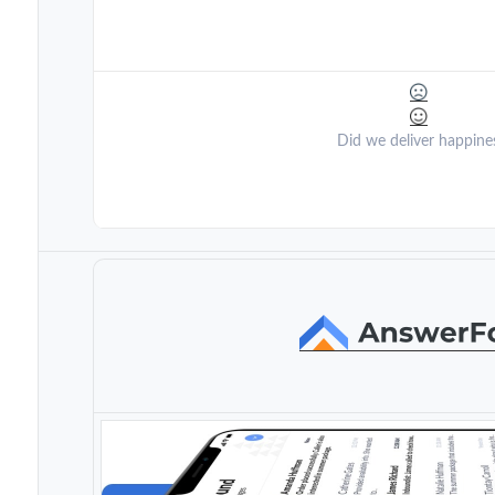
Did we deliver happine