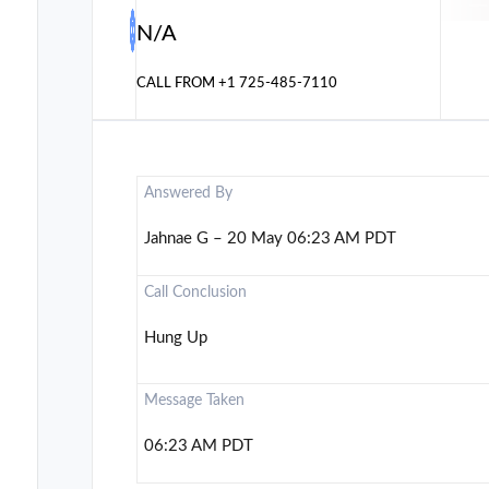
N/A
CALL FROM
+1 725-485-7110
Answered By
Jahnae G – 20 May 06:23 AM PDT
Call Conclusion
Hung Up
Message Taken
06:23 AM PDT