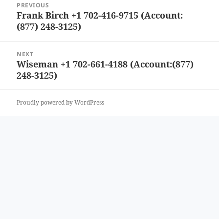
PREVIOUS
navigation
Frank Birch +1 702-416-9715 (Account:
Previous
(877) 248-3125)
post:
NEXT
Wiseman +1 702-661-4188 (Account:(877)
Next
248-3125)
post:
Proudly powered by WordPress