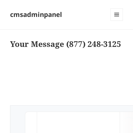
cmsadminpanel
MENU
AND
WIDGETS
Your Message (877) 248-3125