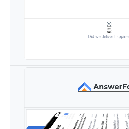
Did we deliver happine