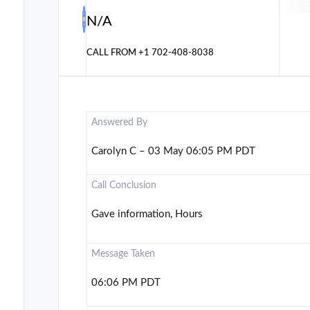
N/A
CALL FROM
+1 702-408-8038
Answered By
Carolyn C – 03 May 06:05 PM PDT
Call Conclusion
Gave information, Hours
Message Taken
06:06 PM PDT