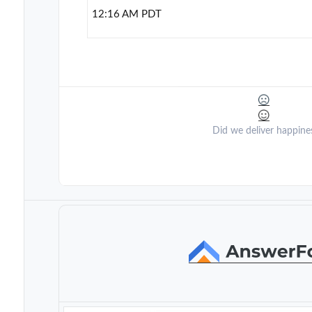
12:16 AM PDT
Did we deliver happine