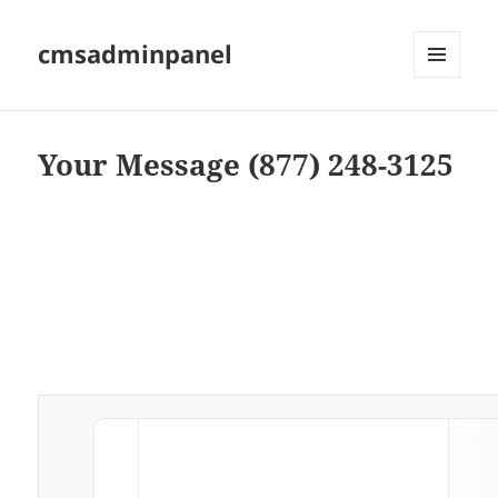
cmsadminpanel
MENU
AND
WIDGETS
Your Message (877) 248-3125