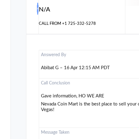
N/A
CALL FROM
+1 725-332-5278
Answered By
Abibat G – 16 Apr 12:15 AM PDT
Call Conclusion
Gave information, HO WE ARE
Nevada Coin Mart is the best place to sell your 
Vegas!
Message Taken