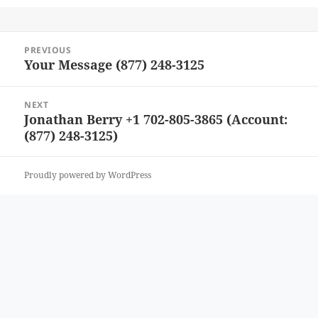
Post
PREVIOUS
navigation
Your Message (877) 248-3125
Previous
post:
NEXT
Jonathan Berry +1 702-805-3865 (Account:
Next
(877) 248-3125)
post:
Proudly powered by WordPress