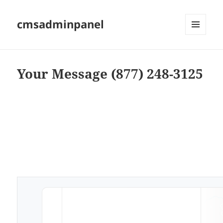
cmsadminpanel
MENU
AND
WIDGETS
Your Message (877) 248-3125