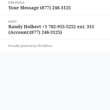
PREVIOUS
navigation
Your Message (877) 248-3125
Previous
post:
NEXT
Randy Holbert +1 702-955-5252 ext. 315
Next
(Account:(877) 248-3125)
post:
Proudly powered by WordPress