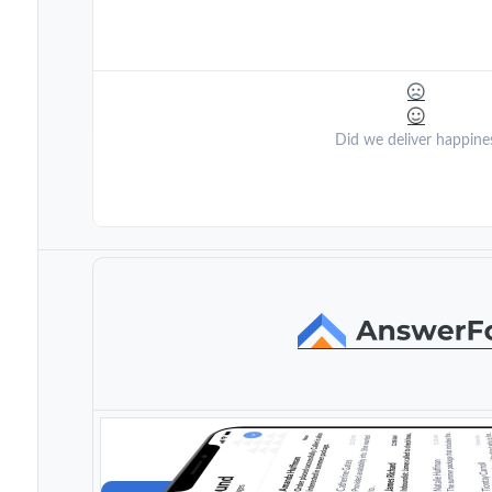
Did we deliver happine