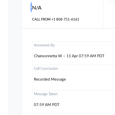
N/A
CALL FROM
+1 808-751-6161
Answered By
Chansonnetta W – 11 Apr 07:59 AM PDT
Call Conclusion
Recorded Message
Message Taken
07:59 AM PDT