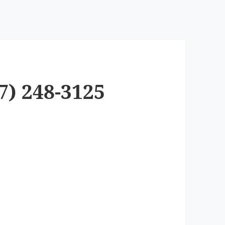
7) 248-3125