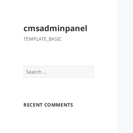
cmsadminpanel
TEMPLATE_BASIC
Search
for:
RECENT COMMENTS