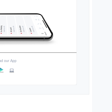
d our App