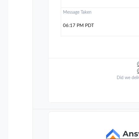
Message Taken
06:17 PM PDT
Did we deli