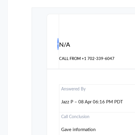
N/A
CALL FROM
+1 702-339-6047
Answered By
Jazz P – 08 Apr 06:16 PM PDT
Call Conclusion
Gave information