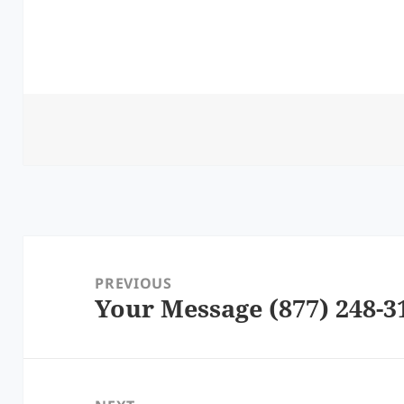
Post
navigation
PREVIOUS
Your Message (877) 248-3
Previous
post: