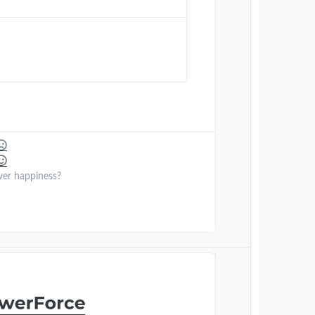
ver happiness?