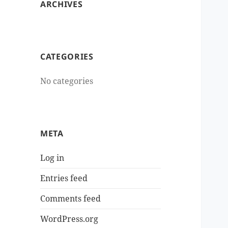
ARCHIVES
CATEGORIES
No categories
META
Log in
Entries feed
Comments feed
WordPress.org