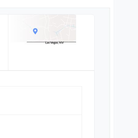
Las Vegas, NV