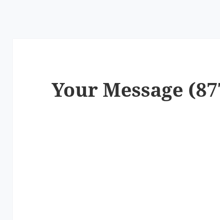
Your Message (87