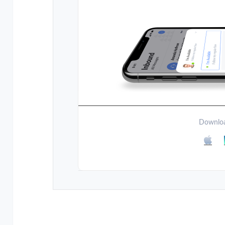
Downloa