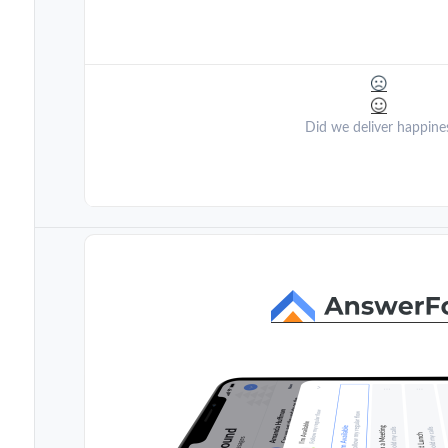
Did we deliver happine