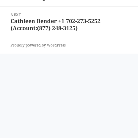
post:
NEXT
Cathleen Bender +1 702-273-5252
Next
(Account:(877) 248-3125)
post:
Proudly powered by WordPress