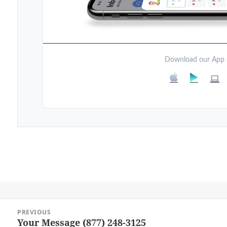
Download our App
Post
PREVIOUS
navigation
Your Message (877) 248-3125
Previous