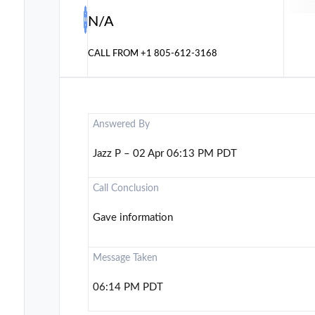
N/A
CALL FROM
+1 805-612-3168
Answered By
Jazz P – 02 Apr 06:13 PM PDT
Call Conclusion
Gave information
Message Taken
06:14 PM PDT