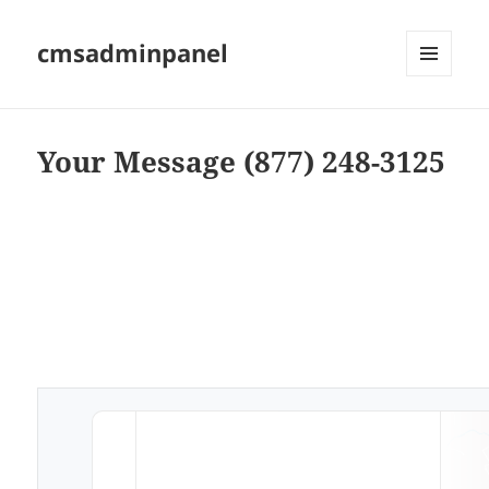
cmsadminpanel
MENU
AND
WIDGETS
Your Message (877) 248-3125