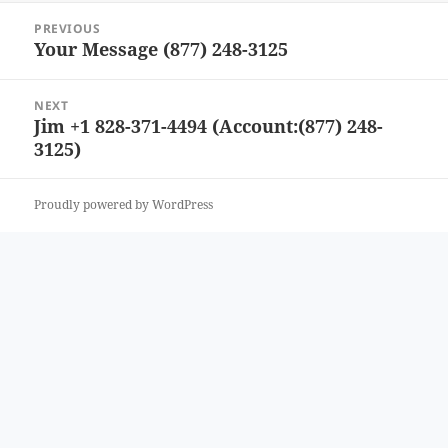
Post
PREVIOUS
navigation
Your Message (877) 248-3125
Previous
post:
NEXT
Jim +1 828-371-4494 (Account:(877) 248-
Next
3125)
post:
Proudly powered by WordPress