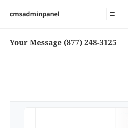
cmsadminpanel
MENU
AND
WIDGETS
Your Message (877) 248-3125