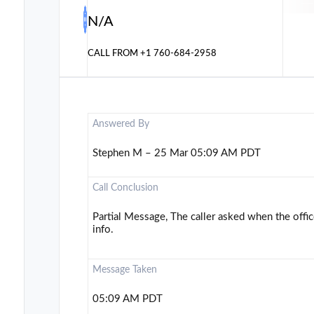
N/A
CALL FROM
+1 760-684-2958
Answered By
Stephen M – 25 Mar 05:09 AM PDT
Call Conclusion
Partial Message, The caller asked when the offi
info.
Message Taken
05:09 AM PDT