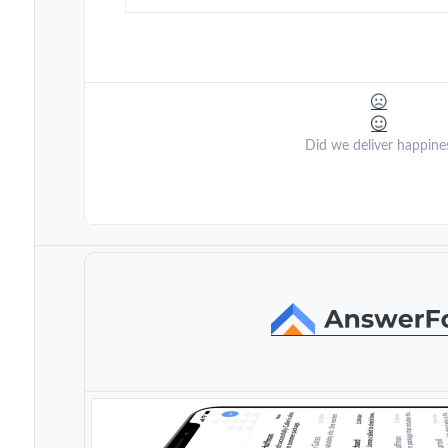
Did we deliver happine