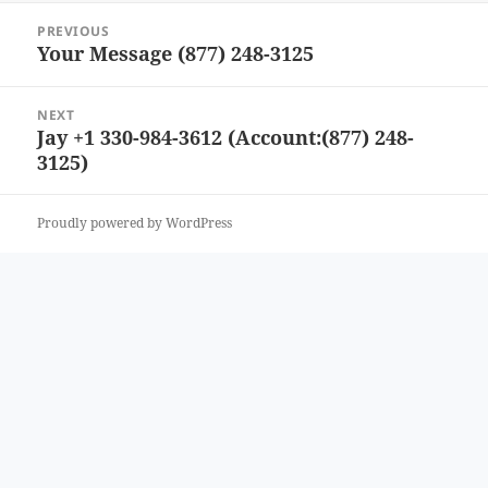
Post
PREVIOUS
navigation
Your Message (877) 248-3125
Previous
post:
NEXT
Jay +1 330-984-3612 (Account:(877) 248-
Next
3125)
post:
Proudly powered by WordPress