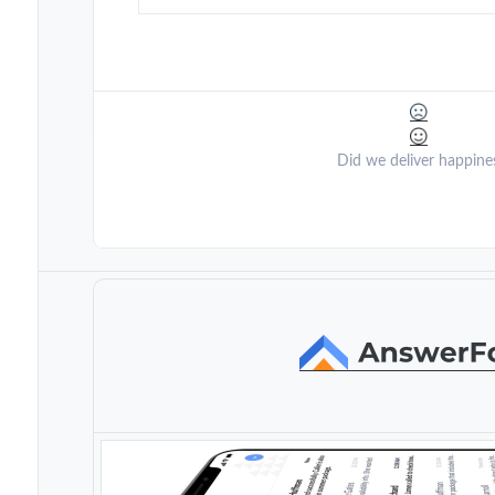
Did we deliver happine