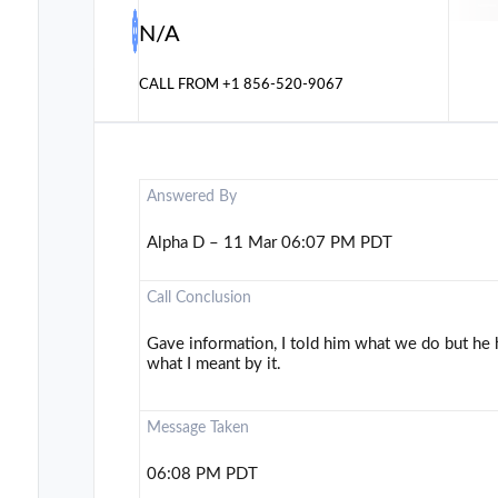
N/A
CALL FROM
+1 856-520-9067
Answered By
Alpha D – 11 Mar 06:07 PM PDT
Call Conclusion
Gave information, I told him what we do but he h
what I meant by it.
Message Taken
06:08 PM PDT