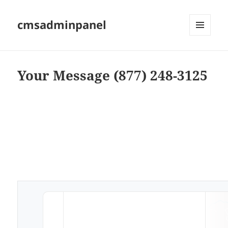
cmsadminpanel
MENU
AND
WIDGETS
Your Message (877) 248-3125