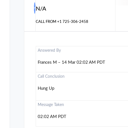
N/A
CALL FROM
+1 725-306-2458
Answered By
Frances M – 14 Mar 02:02 AM PDT
Call Conclusion
Hung Up
Message Taken
02:02 AM PDT