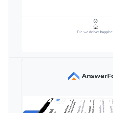
Did we deliver happine