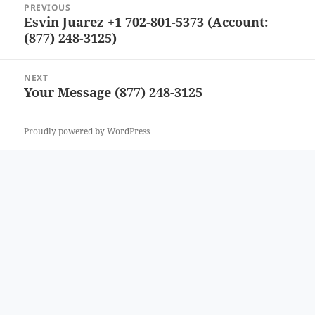
PREVIOUS
navigation
Esvin Juarez +1 702-801-5373 (Account:
Previous
(877) 248-3125)
post:
NEXT
Your Message (877) 248-3125
Next
post:
Proudly powered by WordPress