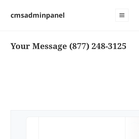
cmsadminpanel
MENU
AND
WIDGETS
Your Message (877) 248-3125