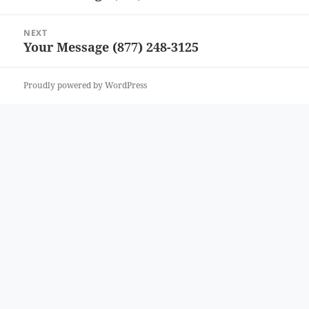
post:
NEXT
Your Message (877) 248-3125
Next
post:
Proudly powered by WordPress