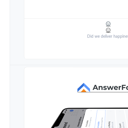
Did we deliver happine