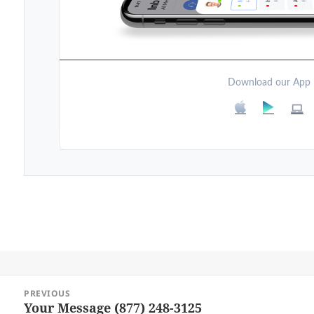
Download our App
Post
PREVIOUS
navigation
Your Message (877) 248-3125
Previous