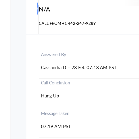
N/A
CALL FROM
+1 442-247-9289
Answered By
Cassandra D – 28 Feb 07:18 AM PST
Call Conclusion
Hung Up
Message Taken
07:19 AM PST