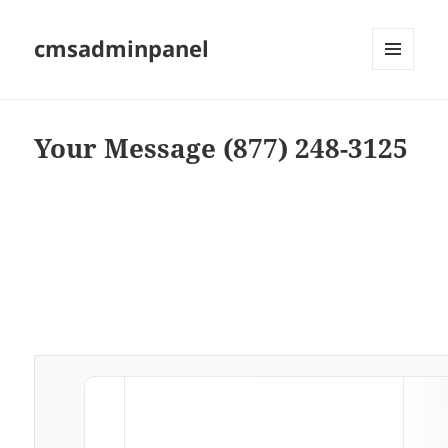
cmsadminpanel
MENU
AND
WIDGETS
Your Message (877) 248-3125