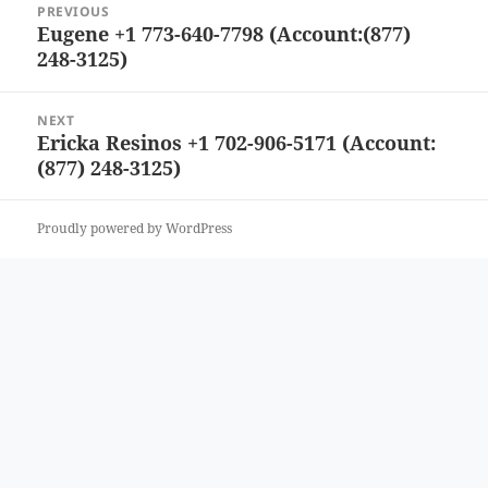
PREVIOUS
navigation
Eugene +1 773-640-7798 (Account:(877)
Previous
248-3125)
post:
NEXT
Ericka Resinos +1 702-906-5171 (Account:
Next
(877) 248-3125)
post:
Proudly powered by WordPress