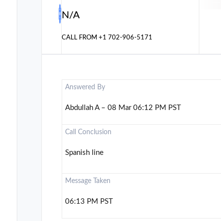
N/A
CALL FROM
+1 702-906-5171
Answered By
Abdullah A – 08 Mar 06:12 PM PST
Call Conclusion
Spanish line
Message Taken
06:13 PM PST