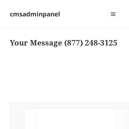
cmsadminpanel
MENU
AND
WIDGETS
Your Message (877) 248-3125