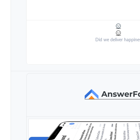
Did we deliver happine