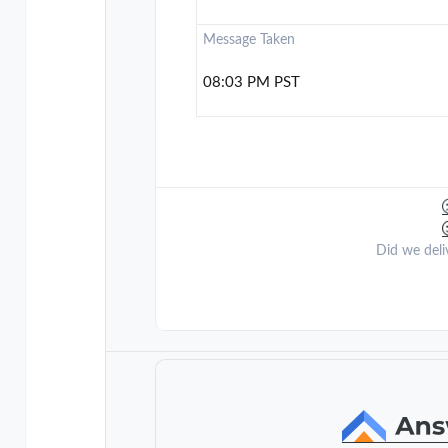
Message Taken
08:03 PM PST
Did we deli