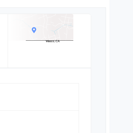
Wasco, CA