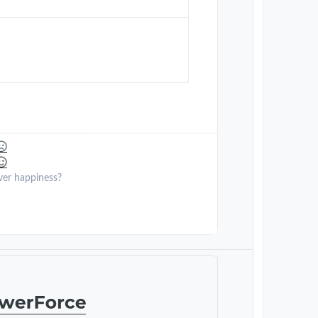
ver happiness?