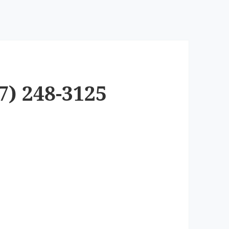
7) 248-3125