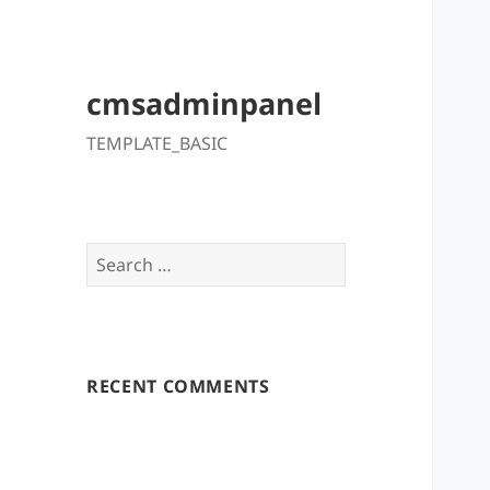
cmsadminpanel
TEMPLATE_BASIC
Search
for:
RECENT COMMENTS