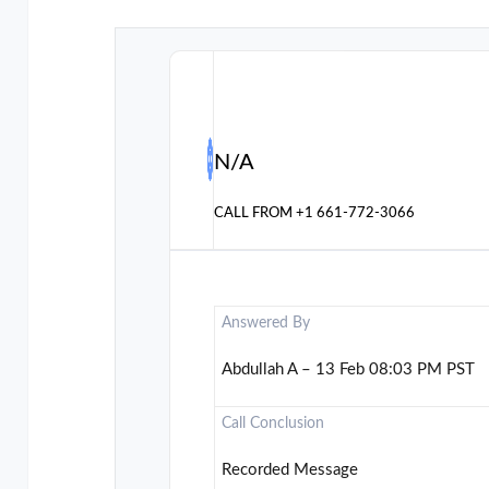
N/A
CALL FROM
+1 661-772-3066
Answered By
Abdullah A – 13 Feb 08:03 PM PST
Call Conclusion
Recorded Message