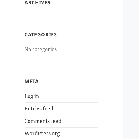
ARCHIVES
CATEGORIES
No categories
META
Log in
Entries feed
Comments feed
WordPress.org