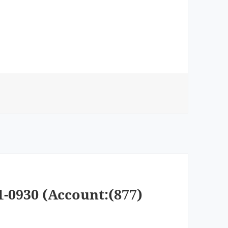
1-0930 (Account:(877)