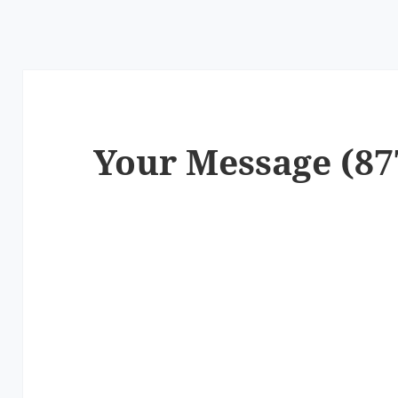
Your Message (87