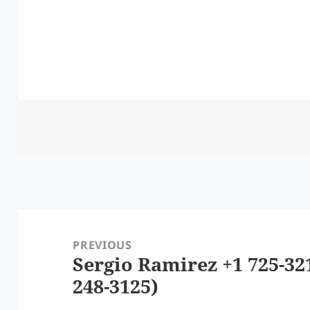
Post
navigation
PREVIOUS
Sergio Ramirez +1 725-32
Previous
248-3125)
post: