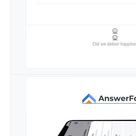
Did we deliver happine