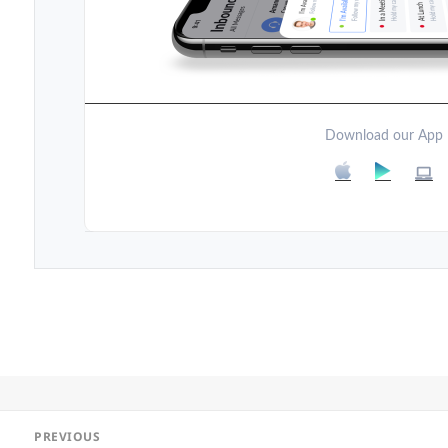
Download our App
Post
PREVIOUS
navigation