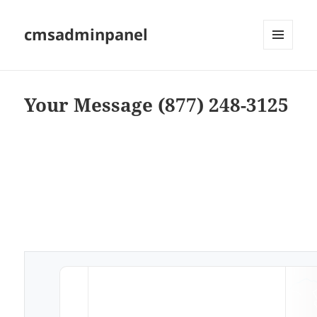
cmsadminpanel
MENU
AND
WIDGETS
Your Message (877) 248-3125