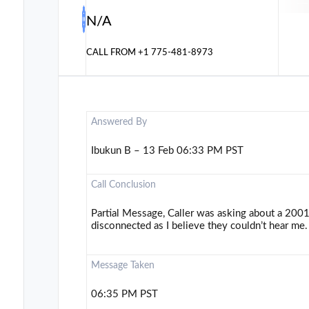
N/A
CALL FROM
+1 775-481-8973
Answered By
Ibukun B – 13 Feb 06:33 PM PST
Call Conclusion
Partial Message, Caller was asking about a 2001
disconnected as I believe they couldn’t hear me.
Message Taken
06:35 PM PST