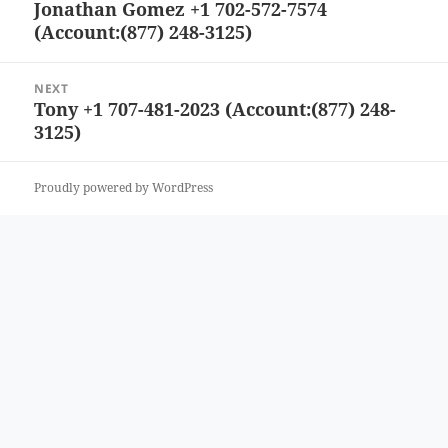
Jonathan Gomez +1 702-572-7574
Previous
(Account:(877) 248-3125)
post:
NEXT
Tony +1 707-481-2023 (Account:(877) 248-
Next
3125)
post:
Proudly powered by WordPress