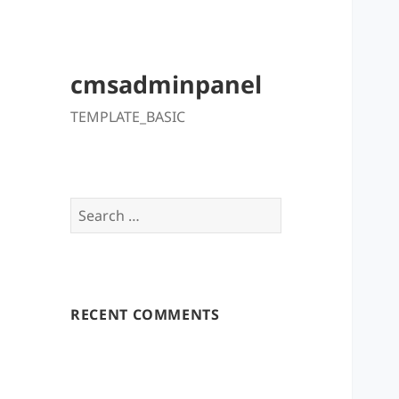
cmsadminpanel
TEMPLATE_BASIC
Search
for:
RECENT COMMENTS