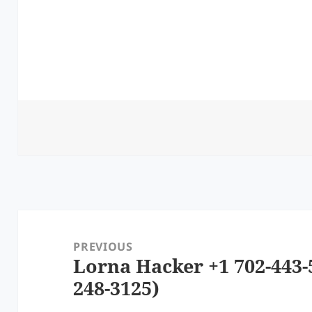
Post
navigation
PREVIOUS
Lorna Hacker +1 702-443-
Previous
248-3125)
post: