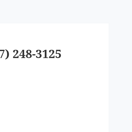
7) 248-3125