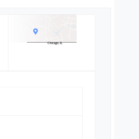
Chicago, IL