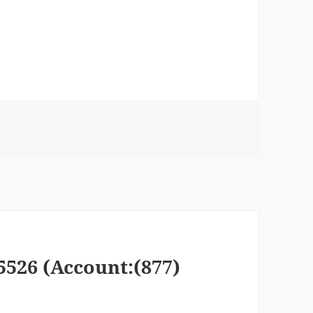
5526 (Account:(877)