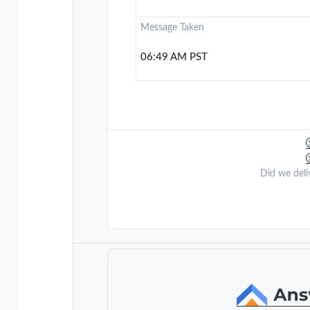
Message Taken
06:49 AM PST
Did we deli