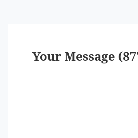
Your Message (87