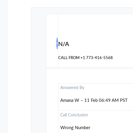
N/A
CALL FROM
+1 773-416-5568
Answered By
Amana W – 11 Feb 06:49 AM PST
Call Conclusion
Wrong Number