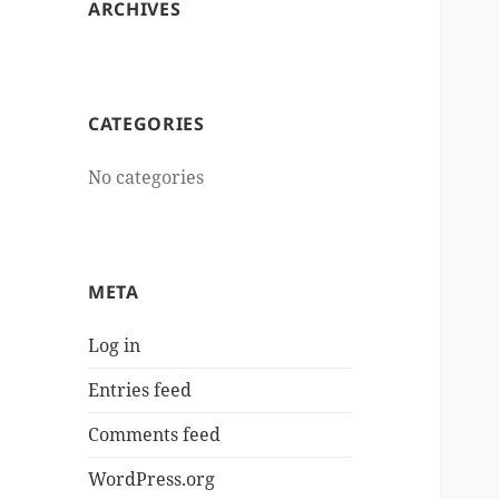
ARCHIVES
CATEGORIES
No categories
META
Log in
Entries feed
Comments feed
WordPress.org