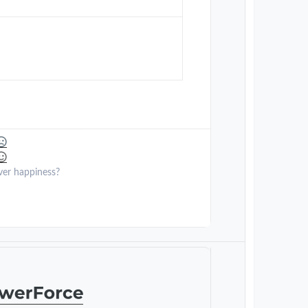
ver happiness?