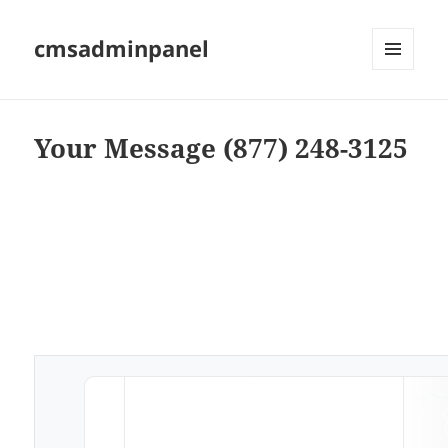
cmsadminpanel
MENU
AND
WIDGETS
Your Message (877) 248-3125