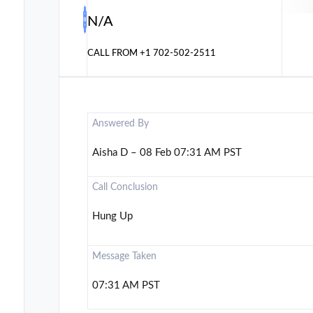
N/A
CALL FROM
+1 702-502-2511
Answered By
Aisha D – 08 Feb 07:31 AM PST
Call Conclusion
Hung Up
Message Taken
07:31 AM PST