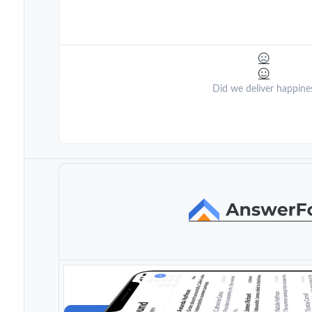
Did we deliver happine