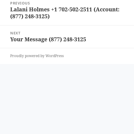
PREVIOUS
navigation
Lalani Holmes +1 702-502-2511 (Account:
Previous
(877) 248-3125)
post:
NEXT
Your Message (877) 248-3125
Next
post:
Proudly powered by WordPress