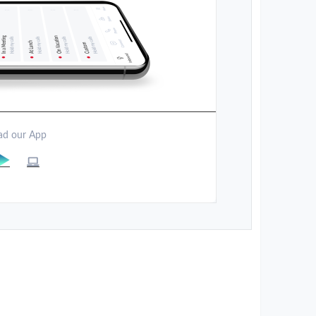
d our App