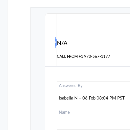
N/A
CALL FROM
+1 970-567-1177
Answered By
Isabella N – 06 Feb 08:04 PM PST
Name