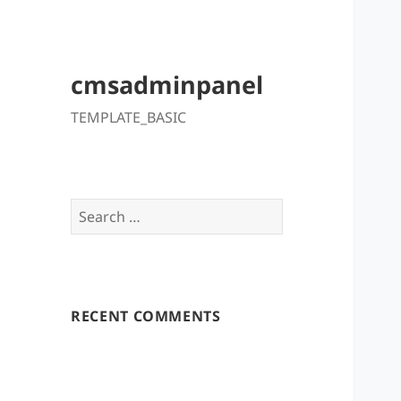
cmsadminpanel
TEMPLATE_BASIC
Search
for:
RECENT COMMENTS