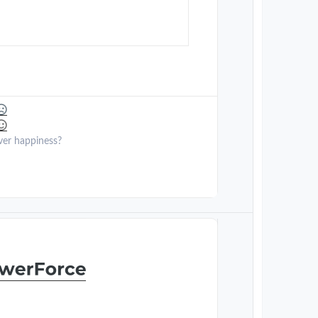
ver happiness?