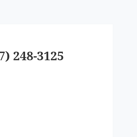
7) 248-3125