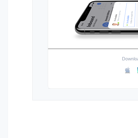
Downloa