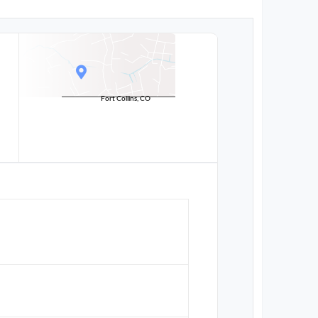
Fort Collins, CO