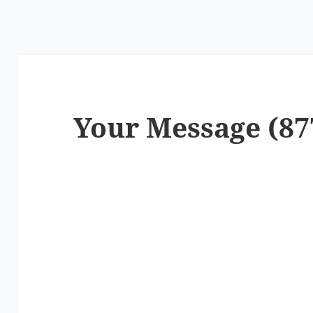
Your Message (87