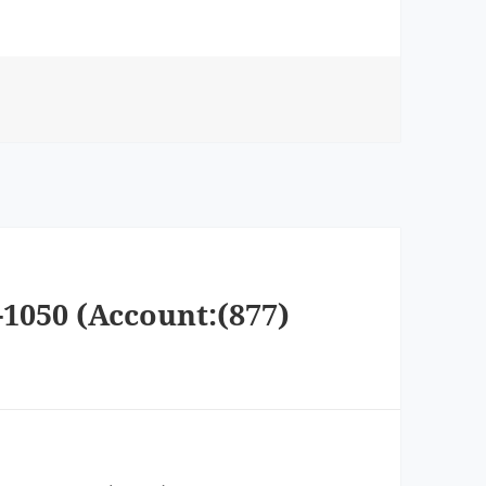
-1050 (Account:(877)