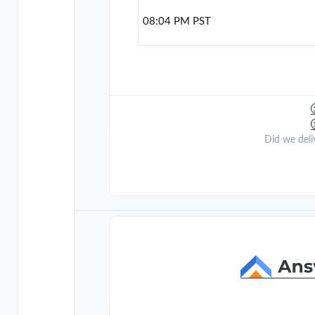
08:04 PM PST
Did we deli