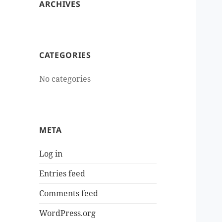
ARCHIVES
CATEGORIES
No categories
META
Log in
Entries feed
Comments feed
WordPress.org