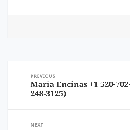
Post
navigation
PREVIOUS
Maria Encinas +1 520-702
Previous
248-3125)
post:
NEXT