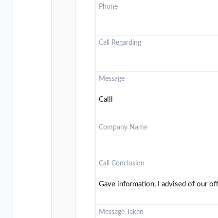
Phone
Call Regarding
Message
Calll
Company Name
Call Conclusion
Gave information, I advised of our of
Message Taken