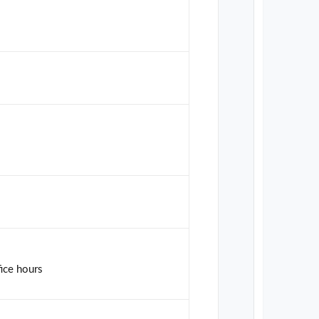
fice hours