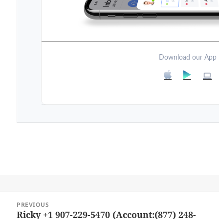
Download our App
Post
PREVIOUS
navigation
Ricky +1 907-229-5470 (Account:(877) 248-
Previous