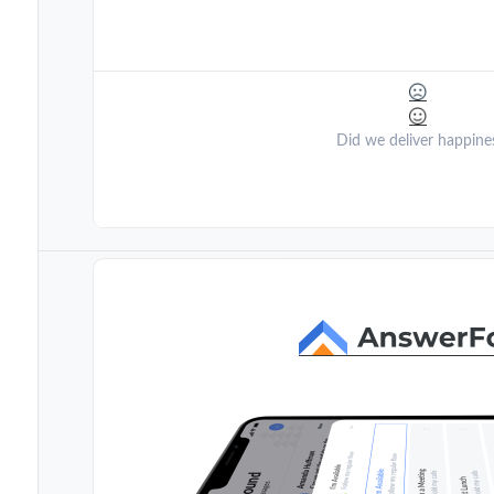
Did we deliver happine