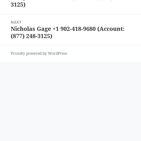
3125)
post:
NEXT
Nicholas Gage +1 902-418-9680 (Account:
Next
(877) 248-3125)
post:
Proudly powered by WordPress