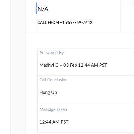
N/A
CALL FROM
+1 959-759-7642
Answered By
Madhvi C – 03 Feb 12:44 AM PST
Call Conclusion
Hung Up
Message Taken
12:44 AM PST