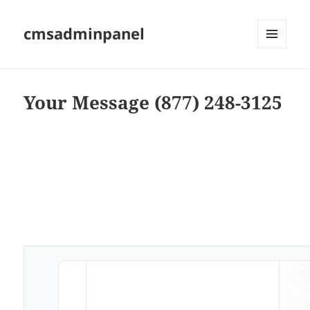
cmsadminpanel
MENU
AND
WIDGETS
Your Message (877) 248-3125