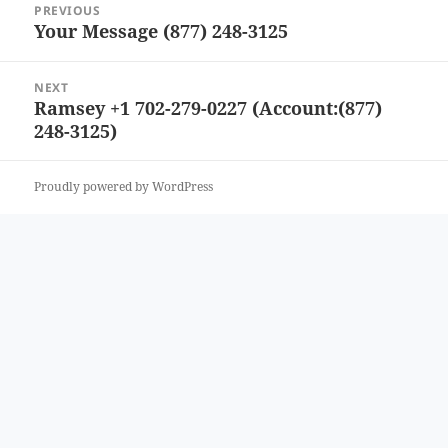
PREVIOUS
navigation
Your Message (877) 248-3125
Previous
post:
NEXT
Ramsey +1 702-279-0227 (Account:(877)
Next
248-3125)
post:
Proudly powered by WordPress