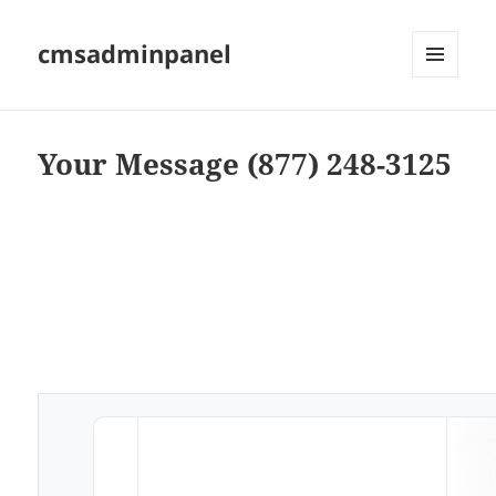
cmsadminpanel
MENU
AND
WIDGETS
Your Message (877) 248-3125