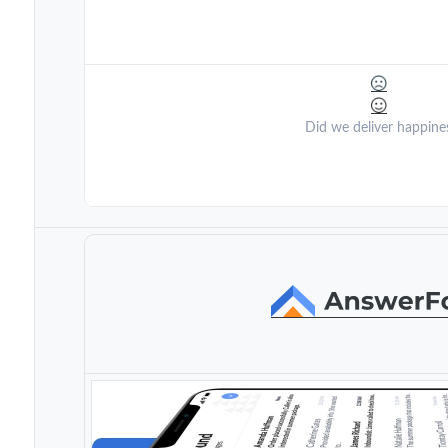
Did we deliver happine