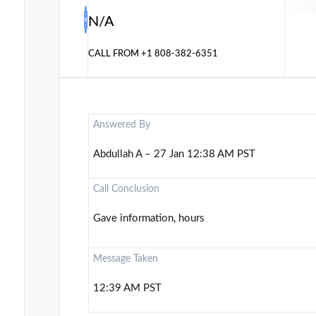
N/A
CALL FROM
+1 808-382-6351
Answered By
Abdullah A – 27 Jan 12:38 AM PST
Call Conclusion
Gave information, hours
Message Taken
12:39 AM PST