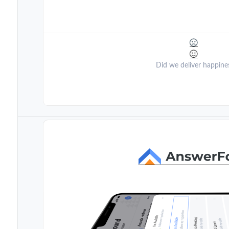
Did we deliver happine