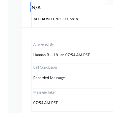
N/A
CALL FROM
+1 702-341-5818
Answered By
Hannah B – 18 Jan 07:54 AM PST
Call Conclusion
Recorded Message
Message Taken
07:54 AM PST