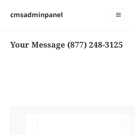
cmsadminpanel
MENU
AND
WIDGETS
Your Message (877) 248-3125