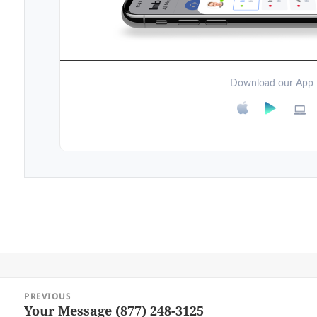
Download our App
Post
PREVIOUS
navigation
Your Message (877) 248-3125
Previous