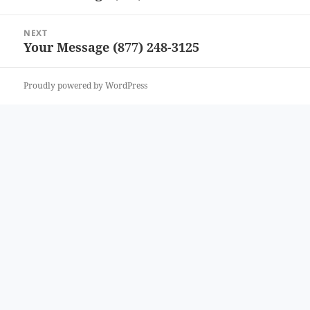
post:
NEXT
Your Message (877) 248-3125
Next
post:
Proudly powered by WordPress