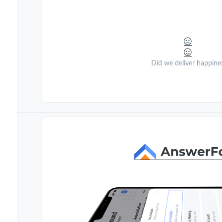
Did we deliver happine