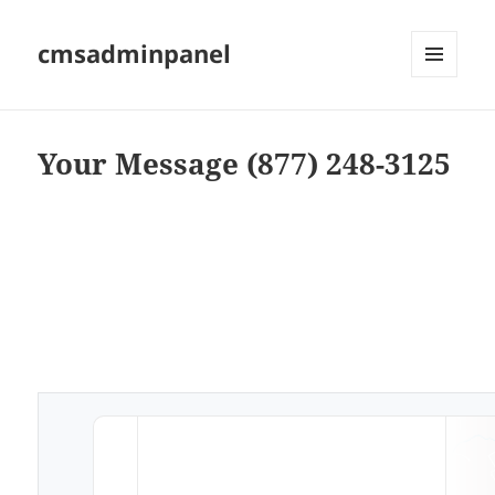
cmsadminpanel
MENU
AND
WIDGETS
Your Message (877) 248-3125