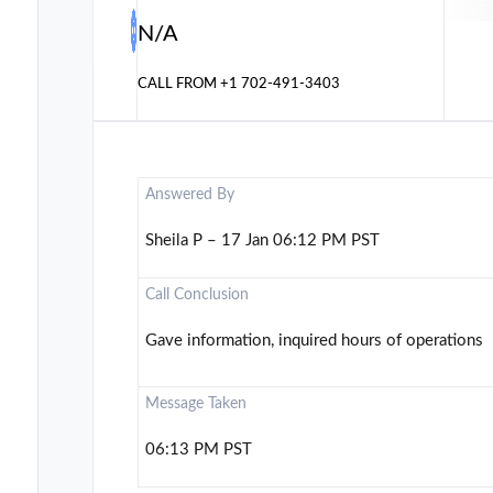
N/A
CALL FROM
+1 702-491-3403
Answered By
Sheila P – 17 Jan 06:12 PM PST
Call Conclusion
Gave information, inquired hours of operations
Message Taken
06:13 PM PST