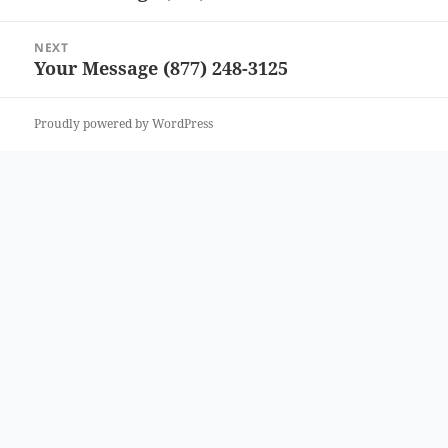
post:
NEXT
Your Message (877) 248-3125
Next
post:
Proudly powered by WordPress