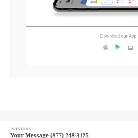
Download our App
Post
PREVIOUS
navigation
Your Message (877) 248-3125
Previous