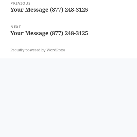
PREVIOUS
navigation
Your Message (877) 248-3125
Previous
post:
NEXT
Your Message (877) 248-3125
Next
post:
Proudly powered by WordPress