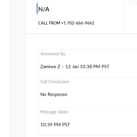
N/A
CALL FROM
+1 702-666-9662
Answered By
Zamiwe Z – 12 Jan 10:38 PM PST
Call Conclusion
No Response
Message Taken
10:39 PM PST