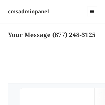
cmsadminpanel
MENU
AND
WIDGETS
Your Message (877) 248-3125