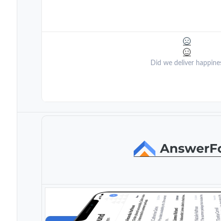
Did we deliver happine