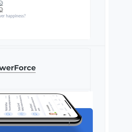
ver happiness?