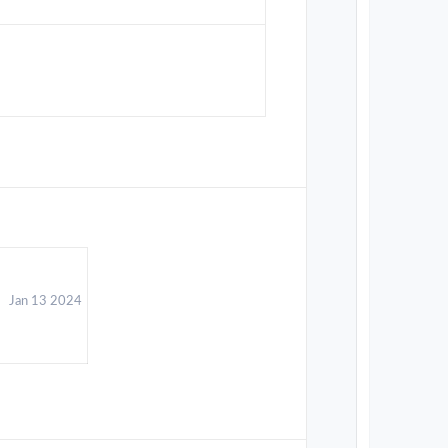
Jan 13 2024