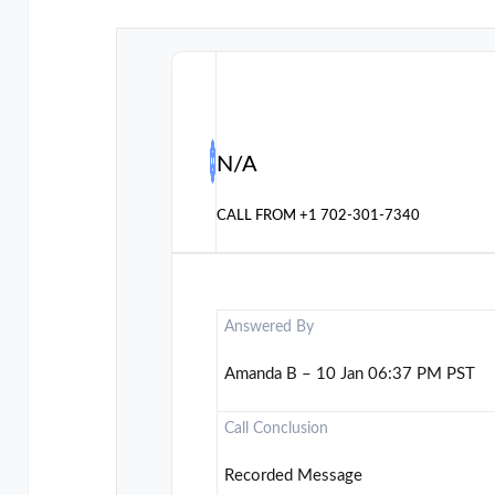
N/A
CALL FROM
+1 702-301-7340
Answered By
Amanda B – 10 Jan 06:37 PM PST
Call Conclusion
Recorded Message