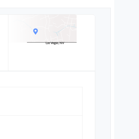
Las Vegas, NV