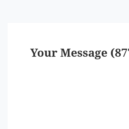
Your Message (87