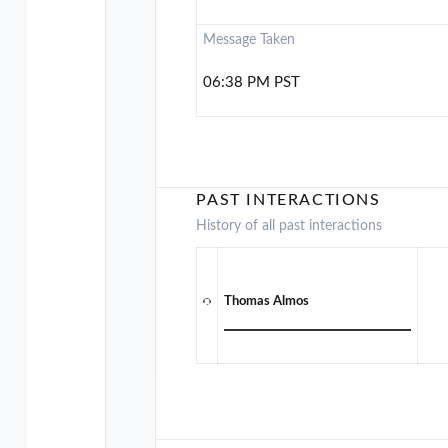
Message Taken
06:38 PM PST
PAST INTERACTIONS
History of all past interactions
Thomas Almos