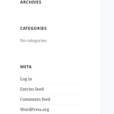
ARCHIVES
CATEGORIES
No categories
META
Log in
Entries feed
Comments feed
WordPress.org