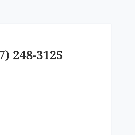
7) 248-3125