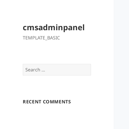
cmsadminpanel
TEMPLATE_BASIC
Search
for:
RECENT COMMENTS