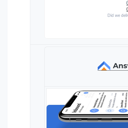
Did we deli