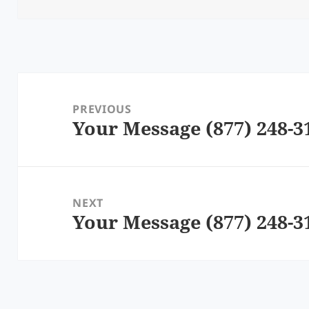
Post
navigation
PREVIOUS
Your Message (877) 248-3
Previous
post:
NEXT
Your Message (877) 248-3
Next
post: