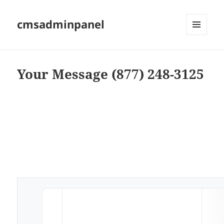
cmsadminpanel
MENU
AND
WIDGETS
Your Message (877) 248-3125