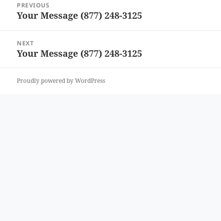
PREVIOUS
navigation
Your Message (877) 248-3125
Previous
post:
NEXT
Your Message (877) 248-3125
Next
post:
Proudly powered by WordPress