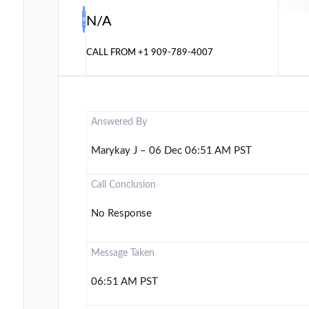
N/A
CALL FROM
+1 909-789-4007
Answered By
Marykay J – 06 Dec 06:51 AM PST
Call Conclusion
No Response
Message Taken
06:51 AM PST