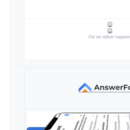
Did we deliver happine