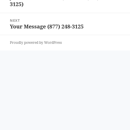
3125)
post:
NEXT
Your Message (877) 248-3125
Next
post:
Proudly powered by WordPress