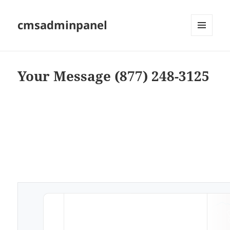
cmsadminpanel
MENU
AND
WIDGETS
Your Message (877) 248-3125