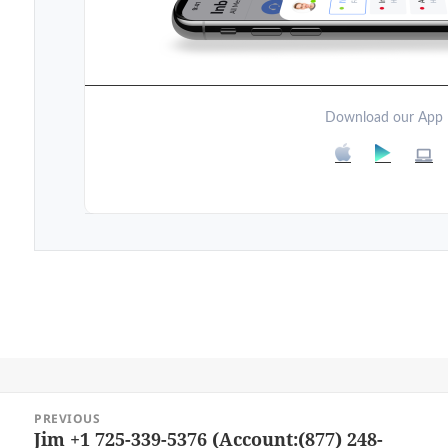
Download our App
Post
PREVIOUS
navigation
Jim +1 725-339-5376 (Account:(877) 248-
Previous