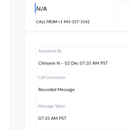
N/A
CALL FROM
+1 945-337-3142
Answered By
Chinyere N – 02 Dec 07:35 AM PST
Call Conclusion
Recorded Message
Message Taken
07:35 AM PST