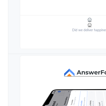
Did we deliver happine