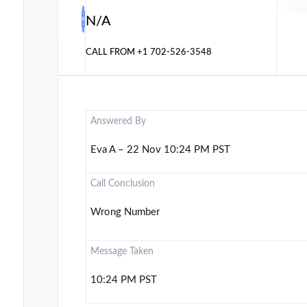
N/A
CALL FROM
+1 702-526-3548
Answered By
Eva A – 22 Nov 10:24 PM PST
Call Conclusion
Wrong Number
Message Taken
10:24 PM PST