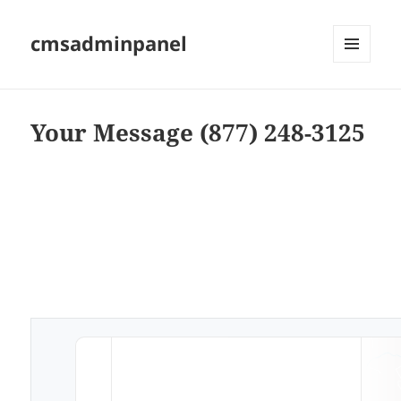
cmsadminpanel
MENU
AND
WIDGETS
Your Message (877) 248-3125