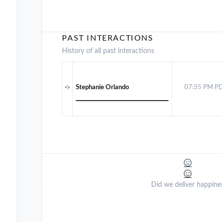
PAST INTERACTIONS
History of all past interactions
Stephanie Orlando
07:35 PM P
Did we deliver happine