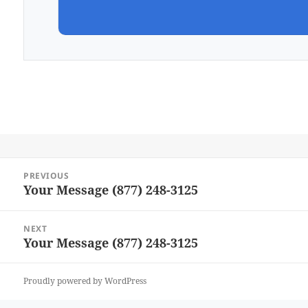
Post
PREVIOUS
navigation
Your Message (877) 248-3125
Previous
post:
NEXT
Your Message (877) 248-3125
Next
post:
Proudly powered by WordPress