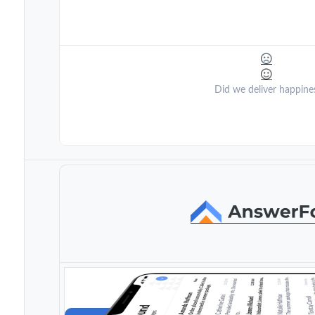
Did we deliver happine