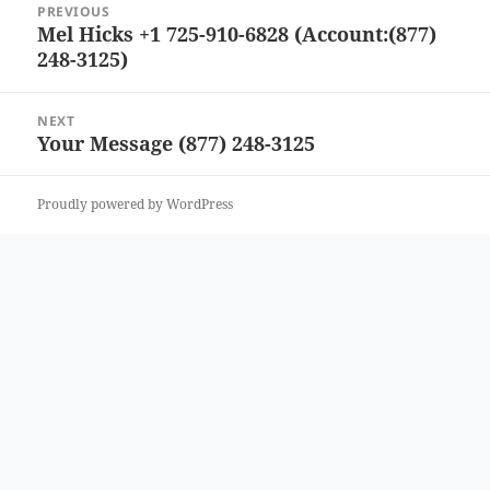
PREVIOUS
navigation
Mel Hicks +1 725-910-6828 (Account:(877)
Previous
248-3125)
post:
NEXT
Your Message (877) 248-3125
Next
post:
Proudly powered by WordPress