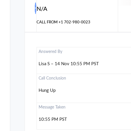
N/A
CALL FROM
+1 702-980-0023
Answered By
Lisa S – 14 Nov 10:55 PM PST
Call Conclusion
Hung Up
Message Taken
10:55 PM PST