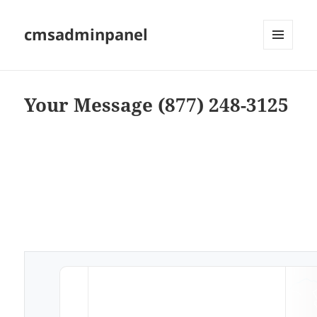
cmsadminpanel
MENU
AND
WIDGETS
Your Message (877) 248-3125