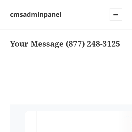
cmsadminpanel
MENU
AND
WIDGETS
Your Message (877) 248-3125