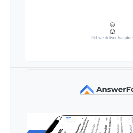
Did we deliver happine