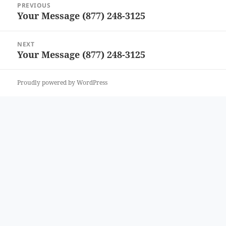
PREVIOUS
navigation
Your Message (877) 248-3125
Previous
post:
NEXT
Your Message (877) 248-3125
Next
post:
Proudly powered by WordPress