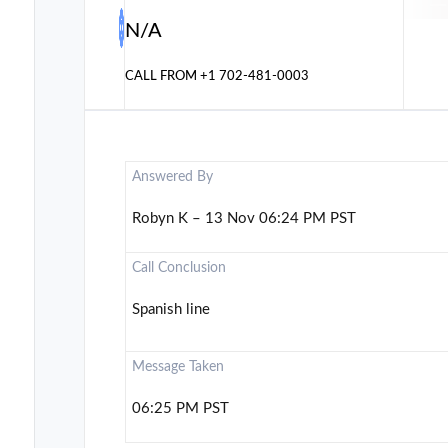
N/A
CALL FROM
+1 702-481-0003
Answered By
Robyn K – 13 Nov 06:24 PM PST
Call Conclusion
Spanish line
Message Taken
06:25 PM PST