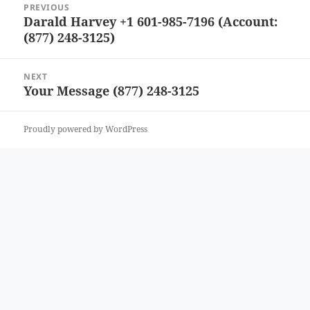
PREVIOUS
navigation
Darald Harvey +1 601-985-7196 (Account:
Previous
(877) 248-3125)
post:
NEXT
Your Message (877) 248-3125
Next
post:
Proudly powered by WordPress