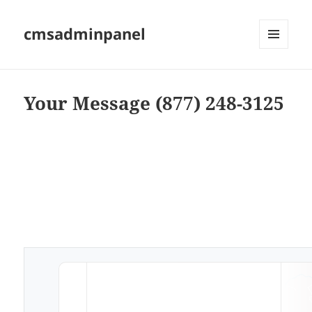
cmsadminpanel
MENU
AND
WIDGETS
Your Message (877) 248-3125