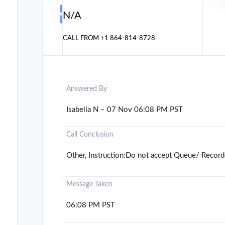
N/A
CALL FROM
+1 864-814-8728
Answered By
Isabella N – 07 Nov 06:08 PM PST
Call Conclusion
Other, Instruction:Do not accept Queue/ Record
Message Taken
06:08 PM PST