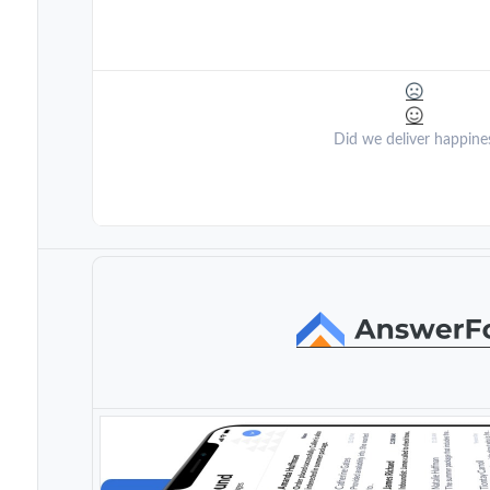
Did we deliver happine