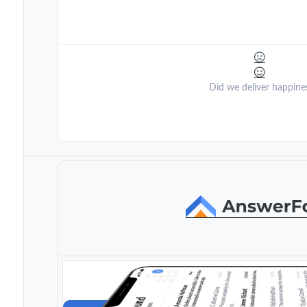
Did we deliver happine