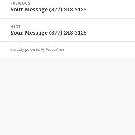
PREVIOUS
navigation
Your Message (877) 248-3125
Previous
post:
NEXT
Your Message (877) 248-3125
Next
post:
Proudly powered by WordPress