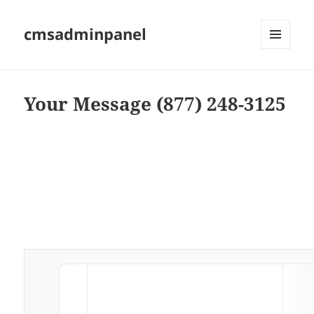
cmsadminpanel
MENU
AND
WIDGETS
Your Message (877) 248-3125