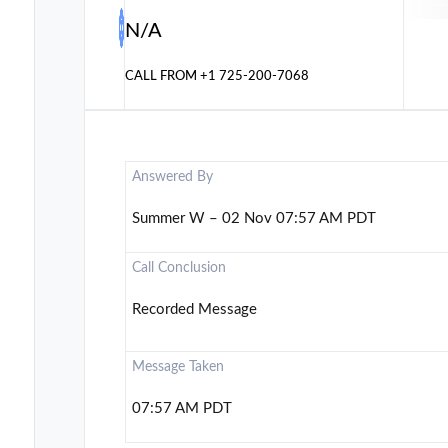
N/A
CALL FROM
+1 725-200-7068
Answered By
Summer W – 02 Nov 07:57 AM PDT
Call Conclusion
Recorded Message
Message Taken
07:57 AM PDT