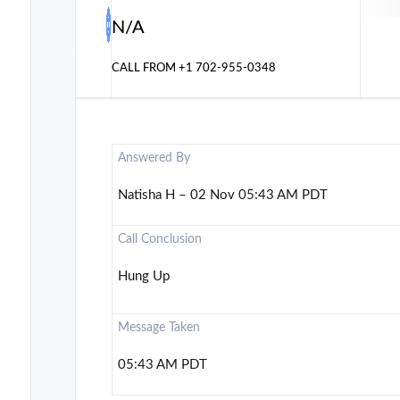
N/A
CALL FROM
+1 702-955-0348
Answered By
Natisha H – 02 Nov 05:43 AM PDT
Call Conclusion
Hung Up
Message Taken
05:43 AM PDT