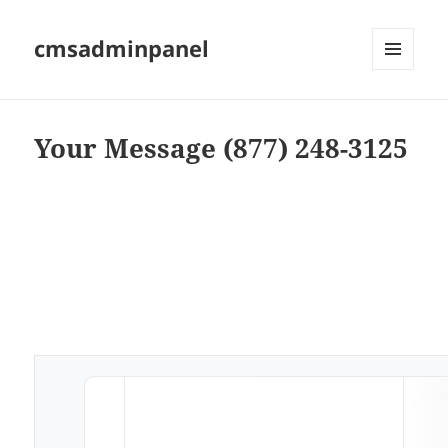
cmsadminpanel
MENU
AND
WIDGETS
Your Message (877) 248-3125