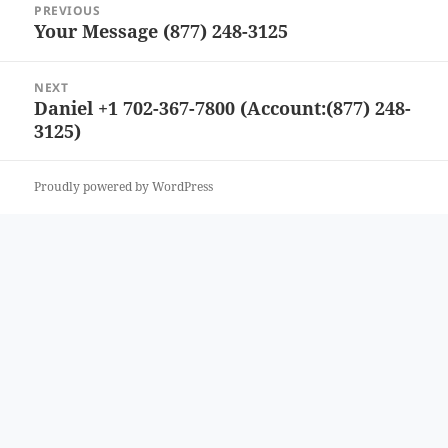
PREVIOUS
navigation
Your Message (877) 248-3125
Previous
post:
NEXT
Daniel +1 702-367-7800 (Account:(877) 248-
Next
3125)
post:
Proudly powered by WordPress