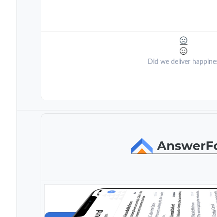
Did we deliver happine