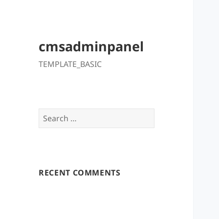
cmsadminpanel
TEMPLATE_BASIC
Search
for:
RECENT COMMENTS