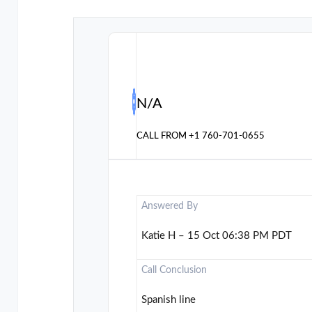
N/A
CALL FROM
+1 760-701-0655
Answered By
Katie H – 15 Oct 06:38 PM PDT
Call Conclusion
Spanish line