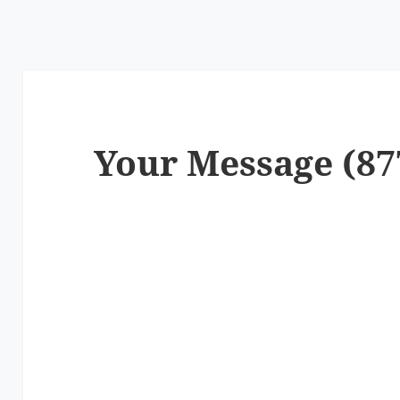
Your Message (87