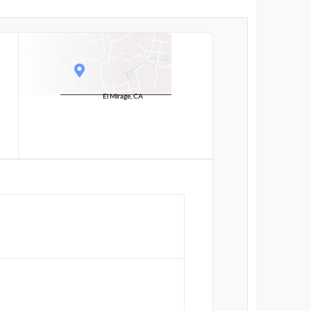
El Mirage, CA