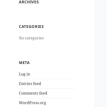
ARCHIVES
CATEGORIES
No categories
META
Log in
Entries feed
Comments feed
WordPress.org