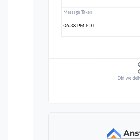
Message Taken
06:38 PM PDT
Did we deli