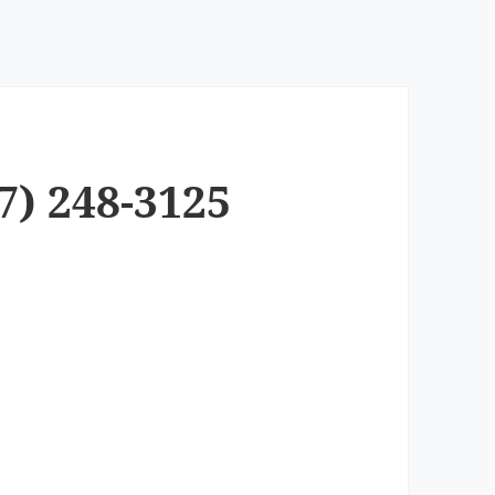
7) 248-3125