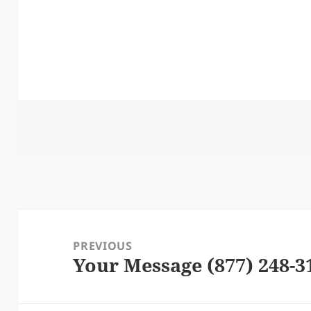
Post
navigation
PREVIOUS
Your Message (877) 248-3
Previous
post: