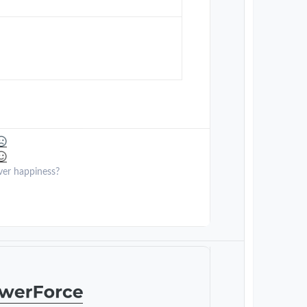
ver happiness?