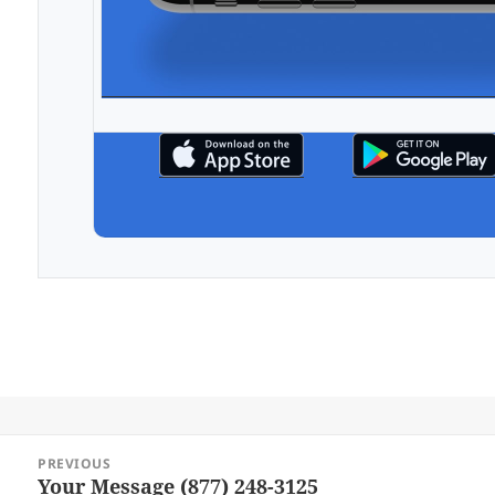
Post
PREVIOUS
navigation
Your Message (877) 248-3125
Previous