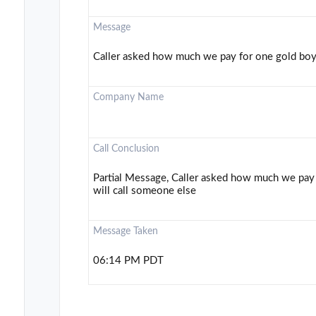
Message
Caller asked how much we pay for one gold bo
Company Name
Call Conclusion
Partial Message, Caller asked how much we pay
will call someone else
Message Taken
06:14 PM PDT