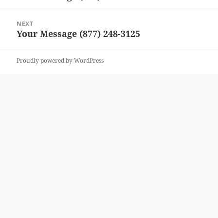
post:
NEXT
Your Message (877) 248-3125
Next
post:
Proudly powered by WordPress