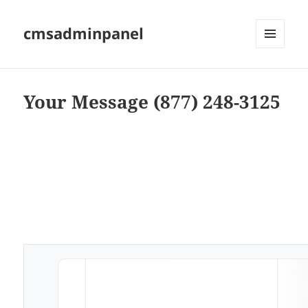
cmsadminpanel
MENU
AND
WIDGETS
Your Message (877) 248-3125