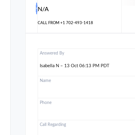
N/A
CALL FROM
+1 702-493-1418
Answered By
Isabella N – 13 Oct 06:13 PM PDT
Name
Phone
Call Regarding