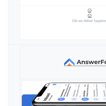
Did we deliver happine