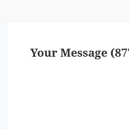
Your Message (87