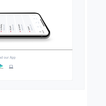
d our App