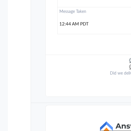
Message Taken
12:44 AM PDT
Did we deli