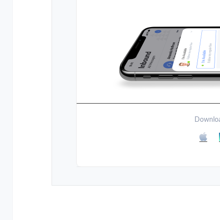
Downloa