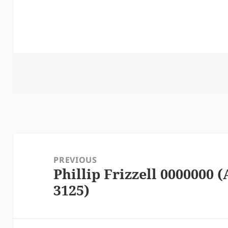
Post
navigation
PREVIOUS
Phillip Frizzell 0000000 (
Previous
3125)
post: