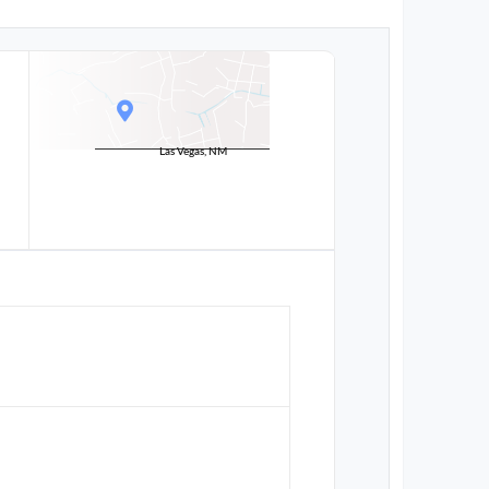
Las Vegas, NM