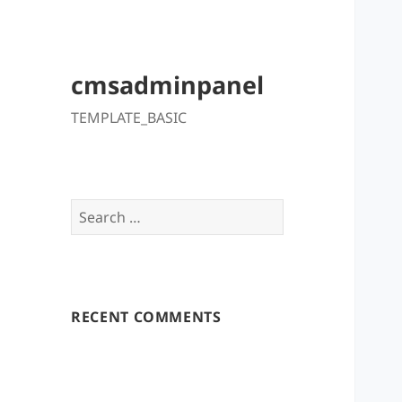
cmsadminpanel
TEMPLATE_BASIC
Search
for:
RECENT COMMENTS