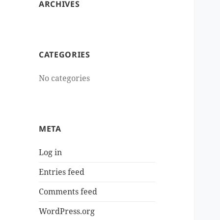
ARCHIVES
CATEGORIES
No categories
META
Log in
Entries feed
Comments feed
WordPress.org