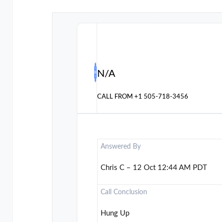
N/A
CALL FROM
+1 505-718-3456
Answered By
Chris C – 12 Oct 12:44 AM PDT
Call Conclusion
Hung Up