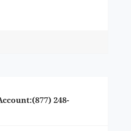
Account:(877) 248-