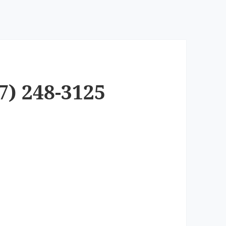
7) 248-3125