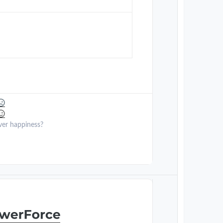
ver happiness?