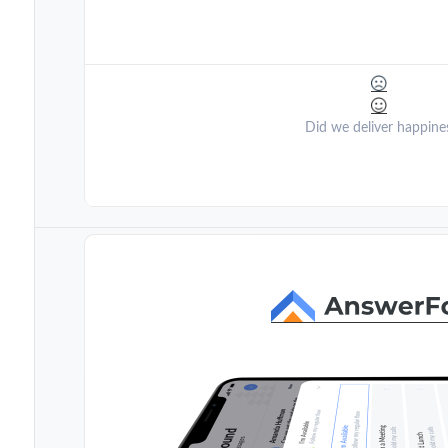
Did we deliver happine