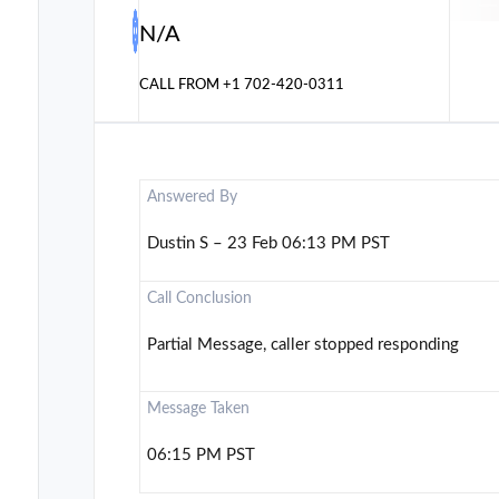
N/A
CALL FROM
+1 702-420-0311
Answered By
Dustin S – 23 Feb 06:13 PM PST
Call Conclusion
Partial Message, caller stopped responding
Message Taken
06:15 PM PST