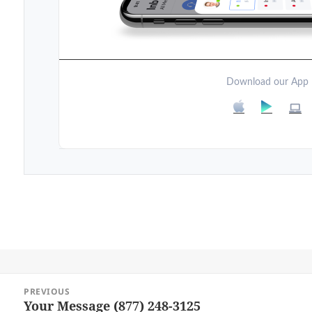
Download our App
Post
PREVIOUS
navigation
Your Message (877) 248-3125
Previous