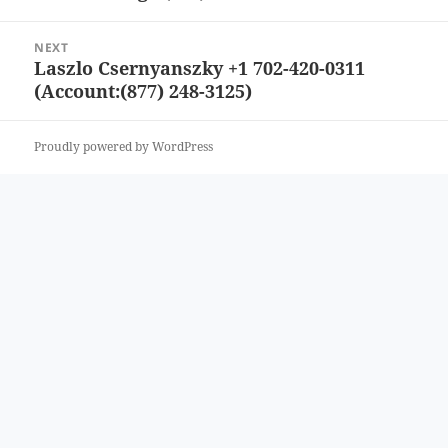
post:
NEXT
Laszlo Csernyanszky +1 702-420-0311
Next
(Account:(877) 248-3125)
post:
Proudly powered by WordPress