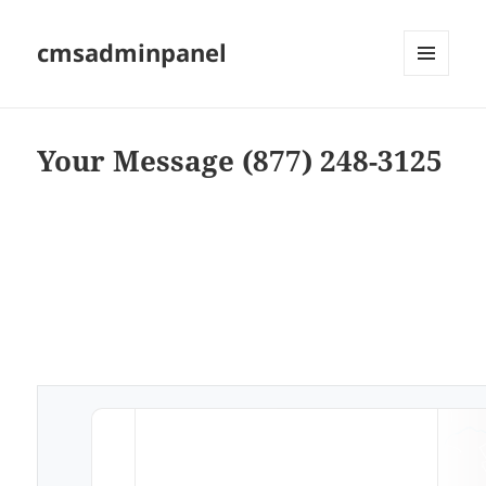
cmsadminpanel
MENU
AND
WIDGETS
Your Message (877) 248-3125